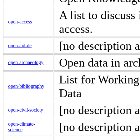
A list to discuss
open-access
access.
[no description a
open-aid-de
Open data in ar
open-archaeology
List for Workin
open-bibliography
Data
[no description a
open-civil-society
[no description a
open-climate-
science