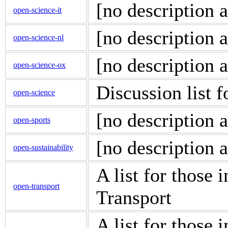
[no description a
open-science-it
[no description a
open-science-nl
[no description a
open-science-ox
Discussion list 
open-science
[no description a
open-sports
[no description a
open-sustainability
A list for those 
open-transport
Transport
A list for those 