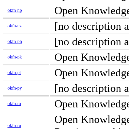
Open Knowledge 
okfn-np
[no description a
okfn-nz
[no description a
okfn-ph
Open Knowledge P
okfn-pk
Open Knowledge d
okfn-pt
[no description a
okfn-py
Open Knowledge 
okfn-ro
Open Knowledge d
okfn-ru