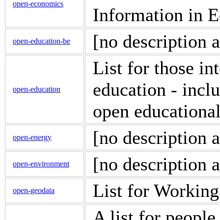
open-economics
Information in 
[no description a
open-education-be
List for those in
education - incl
open-education
open educational
[no description a
open-energy
[no description a
open-environment
List for Workin
open-geodata
A list for people