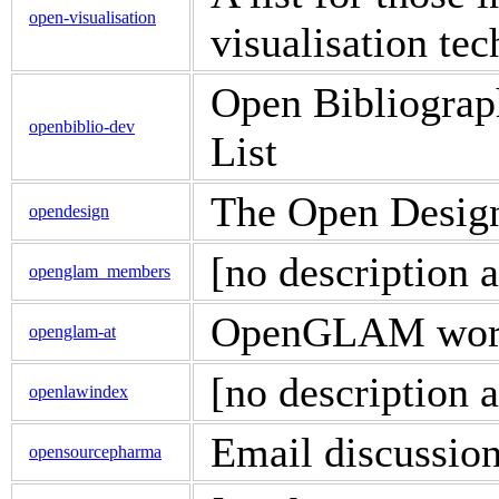
open-visualisation
visualisation te
Open Bibliograp
openbiblio-dev
List
The Open Design
opendesign
[no description a
openglam_members
OpenGLAM work
openglam-at
[no description a
openlawindex
Email discussion
opensourcepharma