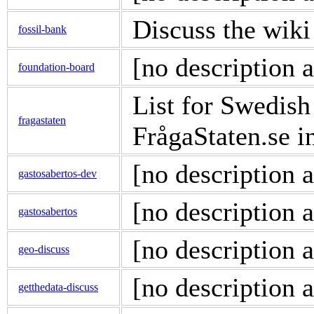
Discuss the wiki
fossil-bank
[no description a
foundation-board
List for Swedis
fragastaten
FrågaStaten.se 
[no description a
gastosabertos-dev
[no description a
gastosabertos
[no description a
geo-discuss
[no description a
getthedata-discuss