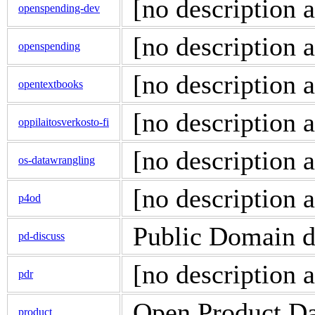
[no description a
openspending-dev
[no description a
openspending
[no description a
opentextbooks
[no description a
oppilaitosverkosto-fi
[no description a
os-datawrangling
[no description a
p4od
Public Domain di
pd-discuss
[no description a
pdr
Open Product Da
product