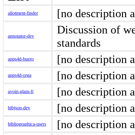
[no description a
allotment-finder
Discussion of w
annotator-dev
standards
[no description a
apps4d-buero
[no description a
apps4d-orga
[no description a
avoin-glam-fi
[no description a
bibjson-dev
[no description a
bibliographica-users