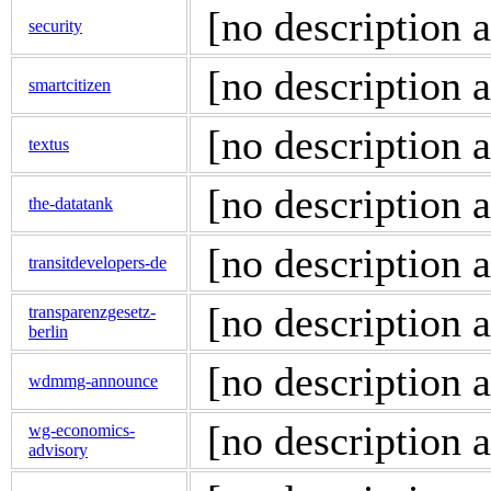
[no description a
security
[no description a
smartcitizen
[no description a
textus
[no description a
the-datatank
[no description a
transitdevelopers-de
[no description a
transparenzgesetz-
berlin
[no description a
wdmmg-announce
[no description a
wg-economics-
advisory