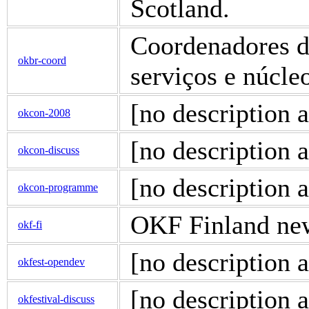
Scotland.
Coordenadores de
okbr-coord
serviços e núcl
[no description a
okcon-2008
[no description a
okcon-discuss
[no description a
okcon-programme
OKF Finland news
okf-fi
[no description a
okfest-opendev
[no description a
okfestival-discuss