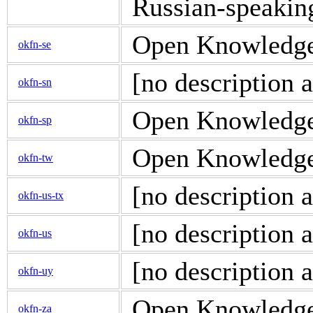
Russian-speakin
Open Knowledge 
okfn-se
[no description a
okfn-sn
Open Knowledge d
okfn-sp
Open Knowledge 
okfn-tw
[no description a
okfn-us-tx
[no description a
okfn-us
[no description a
okfn-uy
Open Knowledge d
okfn-za