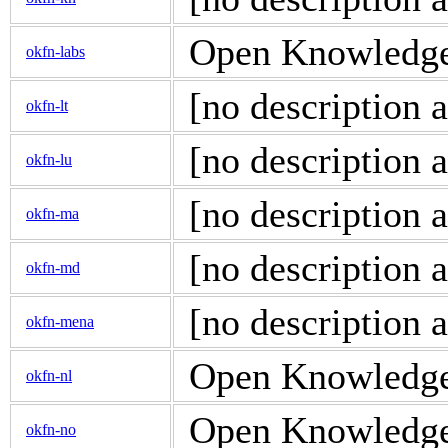
Open Knowledge 
okfn-labs
[no description a
okfn-lt
[no description a
okfn-lu
[no description a
okfn-ma
[no description a
okfn-md
[no description a
okfn-mena
Open Knowledge 
okfn-nl
Open Knowledge 
okfn-no