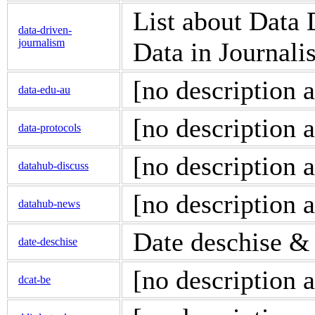
List about Data
data-driven-
journalism
Data in Journali
[no description a
data-edu-au
[no description a
data-protocols
[no description a
datahub-discuss
[no description a
datahub-news
Date deschise &
date-deschise
[no description a
dcat-be