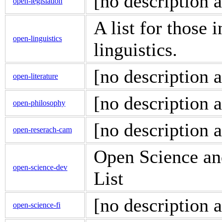
[no description a
open-legislation
A list for those 
open-linguistics
linguistics.
[no description a
open-literature
[no description a
open-philosophy
[no description a
open-reserach-cam
Open Science an
open-science-dev
List
[no description a
open-science-fi