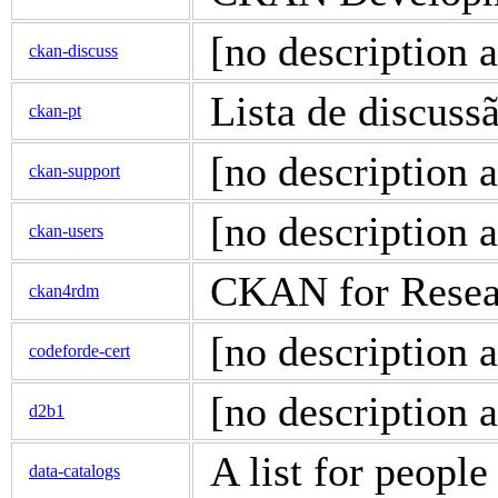
[no description a
ckan-discuss
Lista de discus
ckan-pt
[no description a
ckan-support
[no description a
ckan-users
CKAN for Resea
ckan4rdm
[no description a
codeforde-cert
[no description a
d2b1
A list for people
data-catalogs