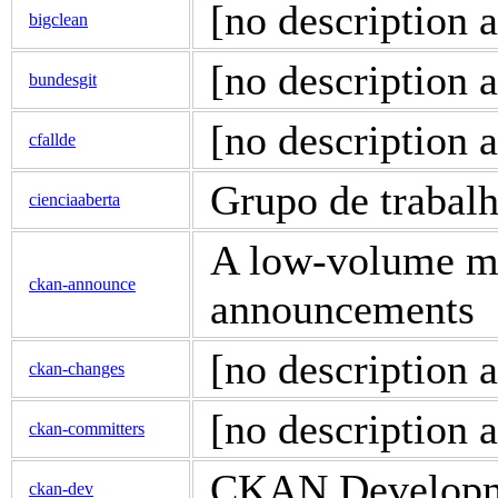
[no description a
bigclean
[no description a
bundesgit
[no description a
cfallde
Grupo de trabal
cienciaaberta
A low-volume ma
ckan-announce
announcements
[no description a
ckan-changes
[no description a
ckan-committers
CKAN Developme
ckan-dev