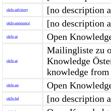
[no description a
okfn-advisory
[no description a
okfn-announce
Open Knowledge d
okfn-ar
Mailingliste zu
Knowledge Österr
okfn-at
knowledge from
Open Knowledge d
okfn-au
[no description a
okfn-bd