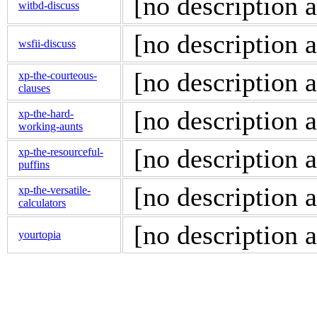
[no description a
witbd-discuss
[no description a
wsfii-discuss
[no description a
xp-the-courteous-
clauses
[no description a
xp-the-hard-
working-aunts
[no description a
xp-the-resourceful-
puffins
[no description a
xp-the-versatile-
calculators
[no description a
yourtopia