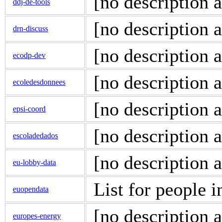
[no description a
ddj-de-tools
[no description a
drn-discuss
[no description a
ecodp-dev
[no description a
ecoledesdonnees
[no description a
epsi-coord
[no description a
escoladedados
[no description a
eu-lobby-data
List for people i
euopendata
[no description a
europes-energy