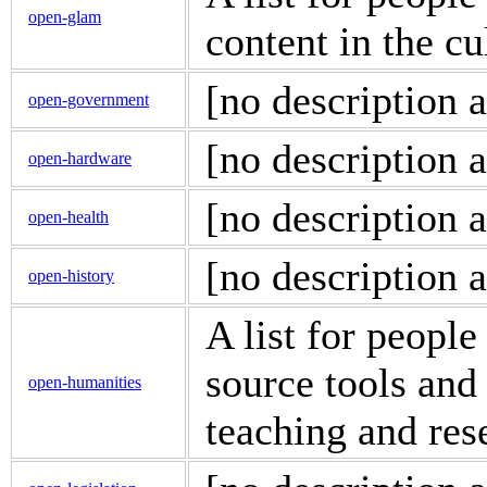
open-glam
content in the cu
[no description a
open-government
[no description a
open-hardware
[no description a
open-health
[no description a
open-history
A list for people
source tools and
open-humanities
teaching and res