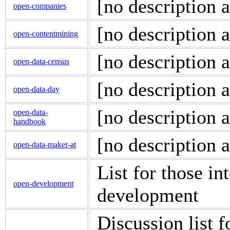
[no description a
open-companies
[no description a
open-contentmining
[no description a
open-data-census
[no description a
open-data-day
[no description a
open-data-
handbook
[no description a
open-data-maker-at
List for those i
open-development
development
Discussion list