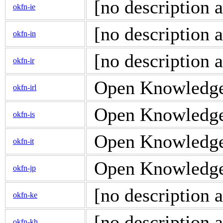
[no description a
okfn-ie
[no description a
okfn-in
[no description a
okfn-ir
Open Knowledge d
okfn-irl
Open Knowledge d
okfn-is
Open Knowledge d
okfn-it
Open Knowledge d
okfn-jp
[no description a
okfn-ke
[no description a
okfn-kh