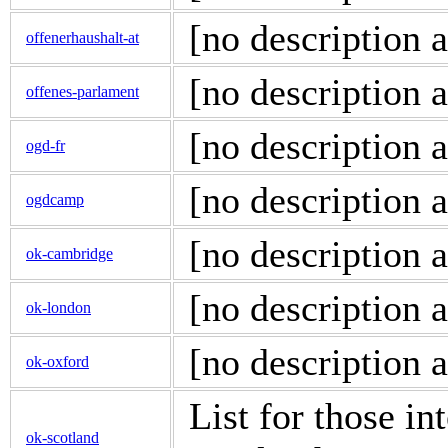
[no description a
offenerhaushalt-at
[no description a
offenes-parlament
[no description a
ogd-fr
[no description a
ogdcamp
[no description a
ok-cambridge
[no description a
ok-london
[no description a
ok-oxford
List for those i
ok-scotland