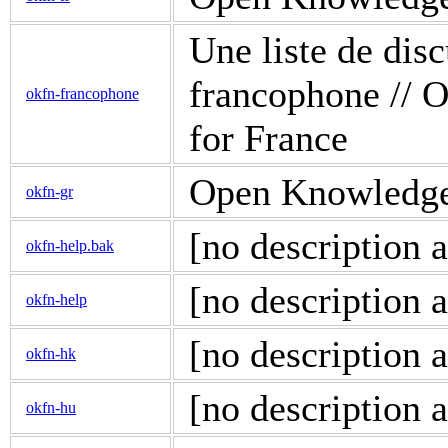
Une liste de di
francophone // O
okfn-francophone
for France
Open Knowledge d
okfn-gr
[no description a
okfn-help.bak
[no description a
okfn-help
[no description a
okfn-hk
[no description a
okfn-hu