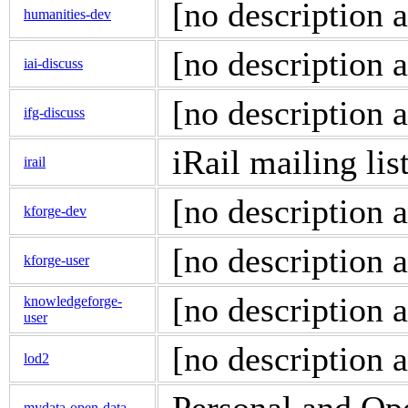
[no description a
humanities-dev
[no description a
iai-discuss
[no description a
ifg-discuss
iRail mailing lis
irail
[no description a
kforge-dev
[no description a
kforge-user
[no description a
knowledgeforge-
user
[no description a
lod2
mydata-open-data