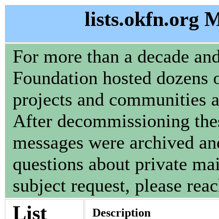
lists.okfn.org 
For more than a decade an
Foundation hosted dozens of
projects and communities 
After decommissioning these
messages were archived and
questions about private mail
subject request, please reac
List
Description