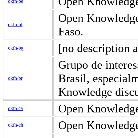
Open Knowledge 
okfn-be
Open Knowledge 
okfn-bf
Faso.
[no description a
okfn-bg
Grupo de intere
Brasil, especial
okfn-br
Knowledge discus
Open Knowledge 
okfn-ca
Open Knowledge d
okfn-ch