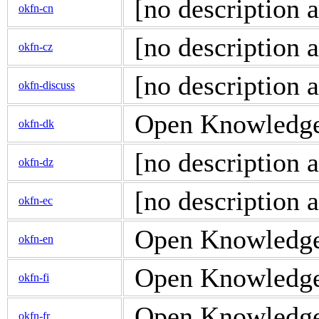
[no description a
okfn-cn
[no description a
okfn-cz
[no description a
okfn-discuss
Open Knowledge 
okfn-dk
[no description a
okfn-dz
[no description a
okfn-ec
Open Knowledge 
okfn-en
Open Knowledge d
okfn-fi
Open Knowledge d
okfn-fr