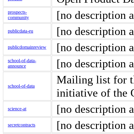
[no description a
prospects-
community
[no description a
publicdata-eu
[no description a
publicdomainreview
[no description a
school-of-data-
announce
Mailing list for 
school-of-data
initiative of t
[no description a
science-at
[no description a
secretcontracts