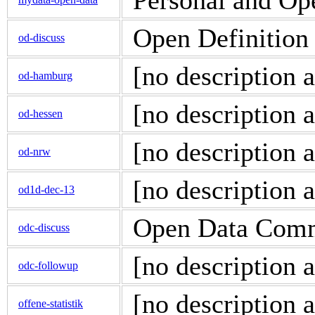
Personal and Op
Open Definition 
od-discuss
[no description a
od-hamburg
[no description a
od-hessen
[no description a
od-nrw
[no description a
od1d-dec-13
Open Data Comm
odc-discuss
[no description a
odc-followup
[no description a
offene-statistik