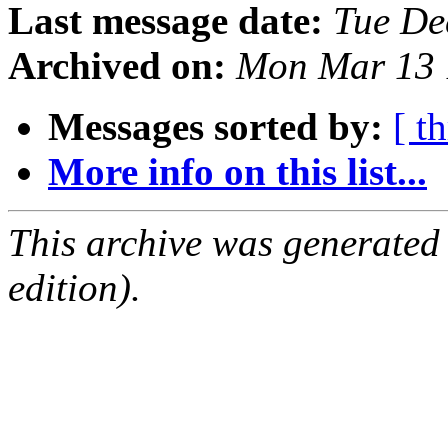
Last message date:
Tue De
Archived on:
Mon Mar 13 
Messages sorted by:
[ t
More info on this list...
This archive was generated
edition).