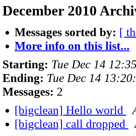
December 2010 Archiv
Messages sorted by:
[ t
More info on this list...
Starting:
Tue Dec 14 12:3
Ending:
Tue Dec 14 13:20
Messages:
2
[bigclean] Hello world
[bigclean] call dropped