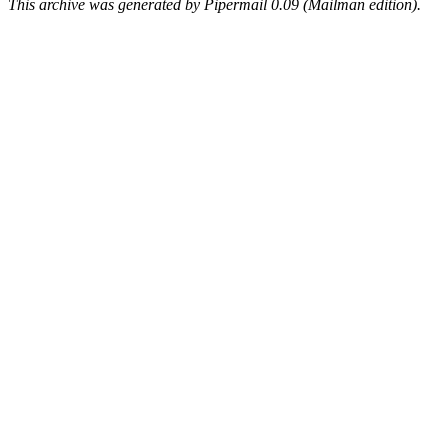
This archive was generated by Pipermail 0.09 (Mailman edition).