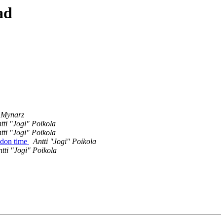
ad
h Mynarz
tti "Jogi" Poikola
tti "Jogi" Poikola
ndon time
Antti "Jogi" Poikola
tti "Jogi" Poikola