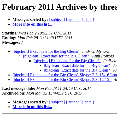
February 2011 Archives by thre
Messages sorted by:
[ subject ]
[ author ]
[ date ]
More info on this list...
Starting:
Wed Feb 2 19:52:51 UTC 2011
Ending:
Mon Feb 28 11:24:49 UTC 2011
Messages:
7
[bigclean] Exact date for the Big Clean?
Jindřich Mynarz
[bigclean] Exact date for the Big Clean?
Antti Poikola
[bigclean] Exact date for the Big Clean?
Jindřic
[bigclean] Exact date for the Big Clean?
An
[bigclean] Exact date for the Big Clean?
An
[bigclean] Exact date for the Big Clean? Skype: 2.3. 15-16 Lo
[bigclean] Exact date for the Big Clean? Skype: 2.3. 14-15!
An
Last message date:
Mon Feb 28 11:24:49 UTC 2011
Archived on:
Mon Mar 13 13:44:59 UTC 2017
Messages sorted by:
[ subject ]
[ author ]
[ date ]
More info on this list...