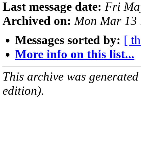
Last message date:
Fri Ma
Archived on:
Mon Mar 13 
Messages sorted by:
[ t
More info on this list...
This archive was generated
edition).