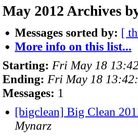
May 2012 Archives by
Messages sorted by:
[ t
More info on this list...
Starting:
Fri May 18 13:4
Ending:
Fri May 18 13:42
Messages:
1
[bigclean] Big Clean 201
Mynarz