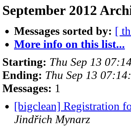
September 2012 Archi
Messages sorted by:
[ t
More info on this list...
Starting:
Thu Sep 13 07:1
Ending:
Thu Sep 13 07:14
Messages:
1
[bigclean] Registration 
Jindřich Mynarz