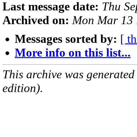
Last message date:
Thu Se
Archived on:
Mon Mar 13 
Messages sorted by:
[ t
More info on this list...
This archive was generated
edition).