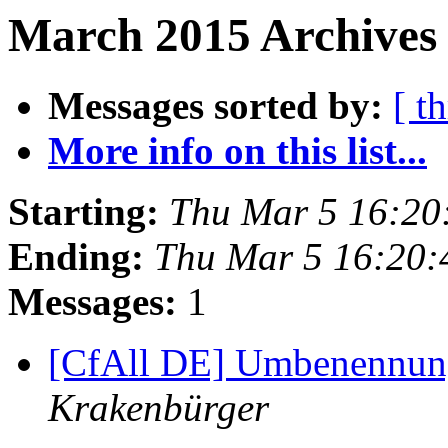
March 2015 Archives 
Messages sorted by:
[ t
More info on this list...
Starting:
Thu Mar 5 16:20
Ending:
Thu Mar 5 16:20
Messages:
1
[CfAll DE] Umbenennung
Krakenbürger