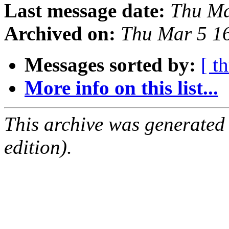
Last message date:
Thu Ma
Archived on:
Thu Mar 5 1
Messages sorted by:
[ t
More info on this list...
This archive was generated
edition).