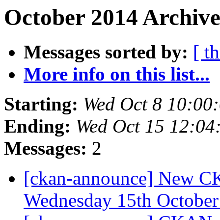
October 2014 Archive
Messages sorted by:
[ t
More info on this list...
Starting:
Wed Oct 8 10:00
Ending:
Wed Oct 15 12:04
Messages:
2
[ckan-announce] New CKA
Wednesday 15th Octobe