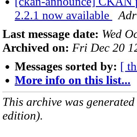
[ckan-announce] CKAN pa
2.2.1 now available
Adr
Last message date:
Wed Oc
Archived on:
Fri Dec 20 
Messages sorted by:
[ t
More info on this list...
This archive was generated
edition).