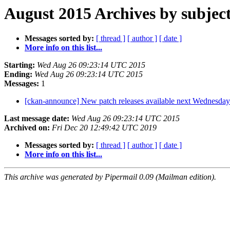
August 2015 Archives by subjec
Messages sorted by:
[ thread ]
[ author ]
[ date ]
More info on this list...
Starting:
Wed Aug 26 09:23:14 UTC 2015
Ending:
Wed Aug 26 09:23:14 UTC 2015
Messages:
1
[ckan-announce] New patch releases available next Wednesda
Last message date:
Wed Aug 26 09:23:14 UTC 2015
Archived on:
Fri Dec 20 12:49:42 UTC 2019
Messages sorted by:
[ thread ]
[ author ]
[ date ]
More info on this list...
This archive was generated by Pipermail 0.09 (Mailman edition).