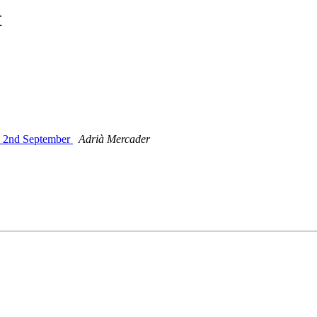
t
y 2nd September
Adrià Mercader