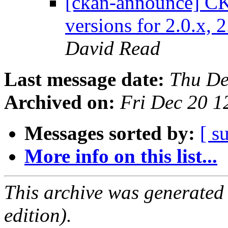
[ckan-announce] CK
versions for 2.0.x, 
David Read
Last message date:
Thu De
Archived on:
Fri Dec 20 
Messages sorted by:
[ s
More info on this list...
This archive was generated
edition).