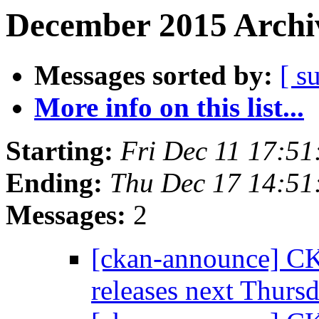
December 2015 Archiv
Messages sorted by:
[ s
More info on this list...
Starting:
Fri Dec 11 17:5
Ending:
Thu Dec 17 14:5
Messages:
2
[ckan-announce] CK
releases next Thurs