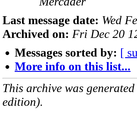
Mercader
Last message date:
Wed Fe
Archived on:
Fri Dec 20 
Messages sorted by:
[ s
More info on this list...
This archive was generated
edition).