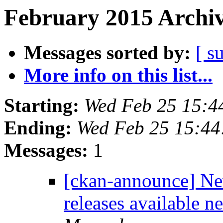
February 2015 Archiv
Messages sorted by:
[ s
More info on this list...
Starting:
Wed Feb 25 15:4
Ending:
Wed Feb 25 15:4
Messages:
1
[ckan-announce] Ne
releases available 