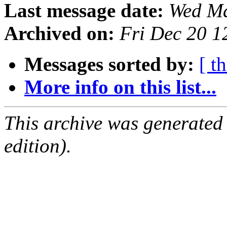
Last message date:
Wed Ma
Archived on:
Fri Dec 20 
Messages sorted by:
[ t
More info on this list...
This archive was generated
edition).