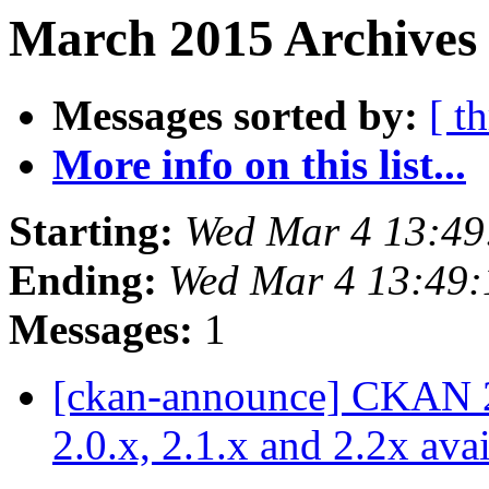
March 2015 Archives 
Messages sorted by:
[ t
More info on this list...
Starting:
Wed Mar 4 13:4
Ending:
Wed Mar 4 13:49
Messages:
1
[ckan-announce] CKAN 2.3
2.0.x, 2.1.x and 2.2x ava