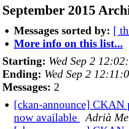
September 2015 Archi
Messages sorted by:
[ t
More info on this list...
Starting:
Wed Sep 2 12:02
Ending:
Wed Sep 2 12:11:
Messages:
2
[ckan-announce] CKAN pa
now available
Adrià Me