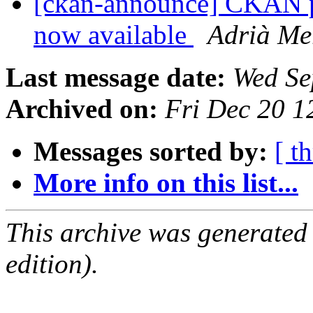
[ckan-announce] CKAN pa
now available
Adrià Me
Last message date:
Wed Se
Archived on:
Fri Dec 20 
Messages sorted by:
[ t
More info on this list...
This archive was generated
edition).