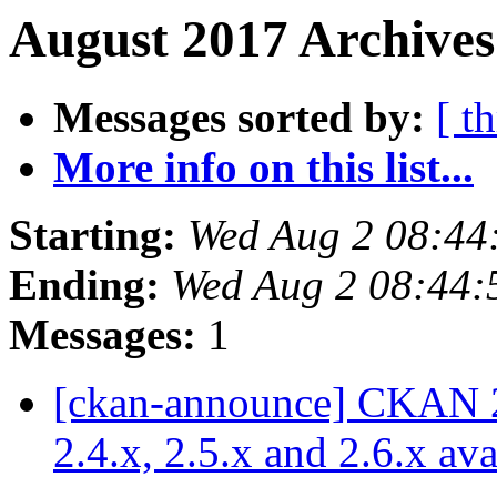
August 2017 Archives
Messages sorted by:
[ t
More info on this list...
Starting:
Wed Aug 2 08:44
Ending:
Wed Aug 2 08:44
Messages:
1
[ckan-announce] CKAN 2.7
2.4.x, 2.5.x and 2.6.x av