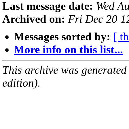
Last message date:
Wed Au
Archived on:
Fri Dec 20 
Messages sorted by:
[ t
More info on this list...
This archive was generated
edition).