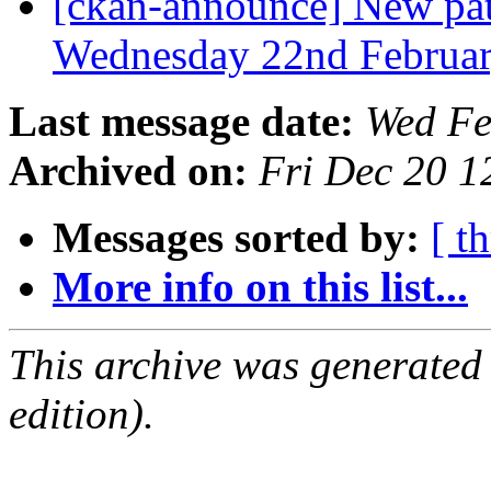
[ckan-announce] New patc
Wednesday 22nd Februa
Last message date:
Wed Fe
Archived on:
Fri Dec 20 
Messages sorted by:
[ t
More info on this list...
This archive was generated
edition).