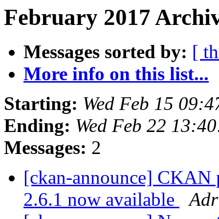
February 2017 Archiv
Messages sorted by:
[ t
More info on this list...
Starting:
Wed Feb 15 09:4
Ending:
Wed Feb 22 13:4
Messages:
2
[ckan-announce] CKAN pa
2.6.1 now available
Adr