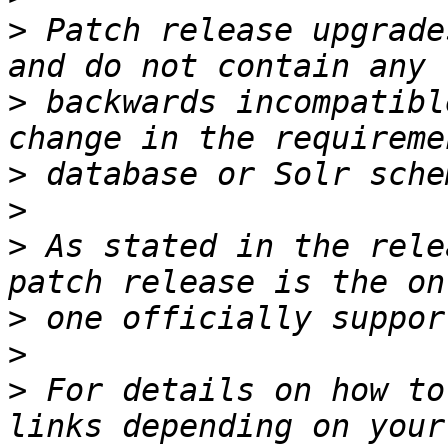
>
 Patch release upgrade
>
 backwards incompatibl
>
>
>
 As stated in the rele
>
>
>
 For details on how to