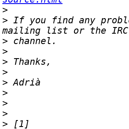
>
>
 If you find any probl
>
>
>
>
>
>
>
>
>
 [1] 