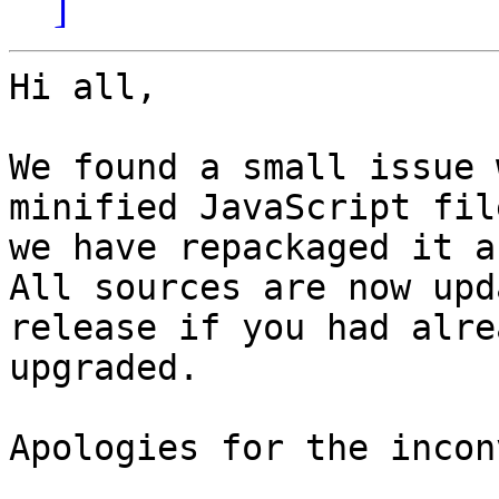
]
Hi all,

We found a small issue 
minified JavaScript fil
we have repackaged it a
All sources are now upd
release if you had alrea
upgraded.

Apologies for the incon