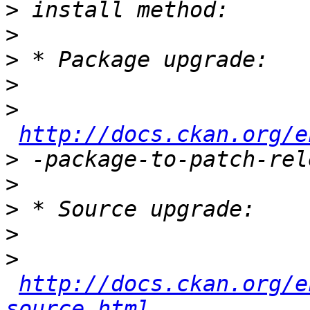
>
>
>
>
>
http://docs.ckan.org/e
>
>
>
>
>
http://docs.ckan.org/e
source.html