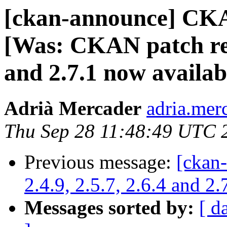
[ckan-announce] CKA
[Was: CKAN patch rele
and 2.7.1 now availab
Adrià Mercader
adria.mer
Thu Sep 28 11:48:49 UTC 
Previous message:
[ckan
2.4.9, 2.5.7, 2.6.4 and 2
Messages sorted by:
[ d