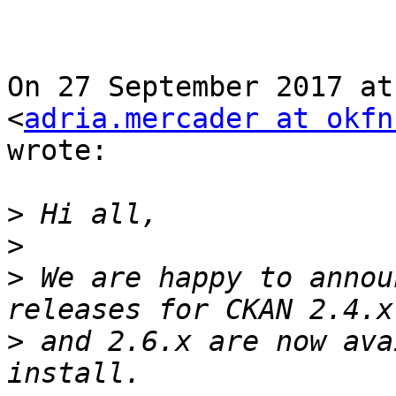
On 27 September 2017 at
<
adria.mercader at okfn
wrote:

>
>
>
 We are happy to annou
>
 and 2.6.x are now ava