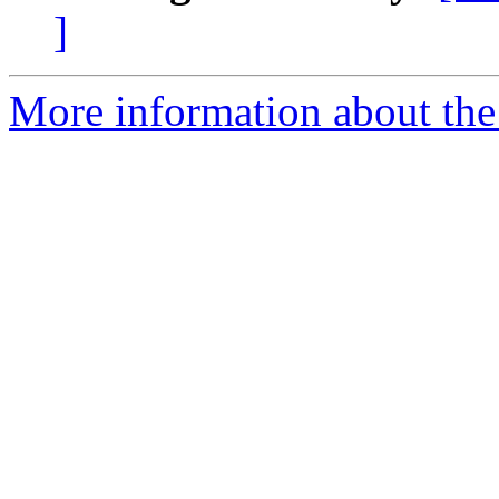
]
More information about the