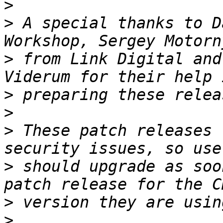
>
>
 A special thanks to D
>
 from Link Digital and
>
>
>
 These patch releases 
>
 should upgrade as soo
>
>