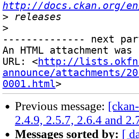
http://docs.ckan.org/en
>
>
-------------- next par
An HTML attachment was 
URL: <
http://lists.okfn
announce/attachments/20
0001.html
Previous message:
[ckan
2.4.9, 2.5.7, 2.6.4 and 2
Messages sorted by:
[ d