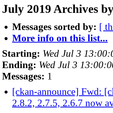
July 2019 Archives by
Messages sorted by:
[ t
More info on this list...
Starting:
Wed Jul 3 13:00
Ending:
Wed Jul 3 13:00:
Messages:
1
[ckan-announce] Fwd: [c
2.8.2, 2.7.5, 2.6.7 now a