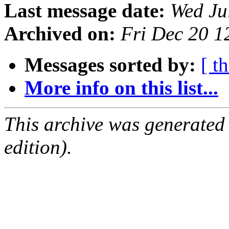
Last message date:
Wed Ju
Archived on:
Fri Dec 20 
Messages sorted by:
[ t
More info on this list...
This archive was generated
edition).