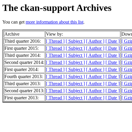
The ckan-support Archives
You can get
more information about this list
.
Archive
View by:
Downl
Third quarter 2016:
[ Thread ]
[ Subject ]
[ Author ]
[ Date ]
[ Gzi
First quarter 2015:
[ Thread ]
[ Subject ]
[ Author ]
[ Date ]
[ Gzi
Third quarter 2014:
[ Thread ]
[ Subject ]
[ Author ]
[ Date ]
[ Gzi
Second quarter 2014:
[ Thread ]
[ Subject ]
[ Author ]
[ Date ]
[ Gzi
First quarter 2014:
[ Thread ]
[ Subject ]
[ Author ]
[ Date ]
[ Gzi
Fourth quarter 2013:
[ Thread ]
[ Subject ]
[ Author ]
[ Date ]
[ Gzi
Third quarter 2013:
[ Thread ]
[ Subject ]
[ Author ]
[ Date ]
[ Gzi
Second quarter 2013:
[ Thread ]
[ Subject ]
[ Author ]
[ Date ]
[ Gzi
First quarter 2013:
[ Thread ]
[ Subject ]
[ Author ]
[ Date ]
[ Gzi