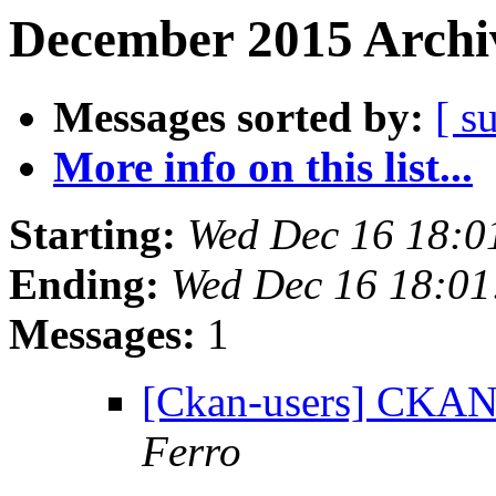
December 2015 Archiv
Messages sorted by:
[ s
More info on this list...
Starting:
Wed Dec 16 18:0
Ending:
Wed Dec 16 18:0
Messages:
1
[Ckan-users] CKAN
Ferro