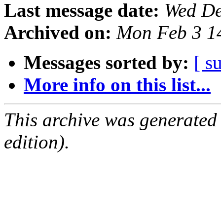
Last message date:
Wed De
Archived on:
Mon Feb 3 1
Messages sorted by:
[ s
More info on this list...
This archive was generated
edition).