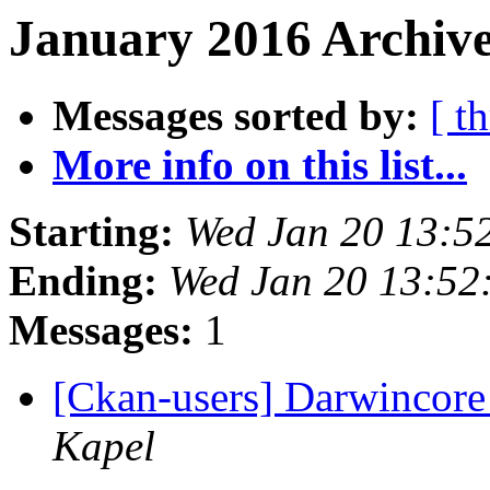
January 2016 Archive
Messages sorted by:
[ t
More info on this list...
Starting:
Wed Jan 20 13:5
Ending:
Wed Jan 20 13:52
Messages:
1
[Ckan-users] Darwincore
Kapel