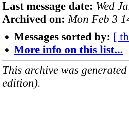
Last message date:
Wed Ja
Archived on:
Mon Feb 3 1
Messages sorted by:
[ t
More info on this list...
This archive was generated
edition).