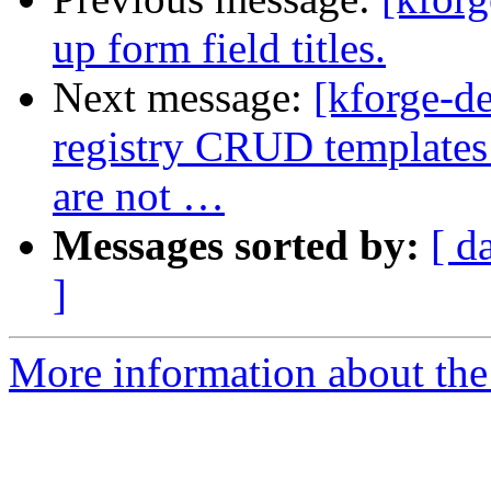
up form field titles.
Next message:
[kforge-d
registry CRUD templates t
are not …
Messages sorted by:
[ d
]
More information about the 