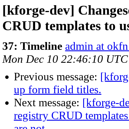
[kforge-dev] Changese
CRUD templates to use
37: Timeline
admin at okfn
Mon Dec 10 22:46:10 UTC
Previous message:
[kforg
up form field titles.
Next message:
[kforge-d
registry CRUD templates t
are not …