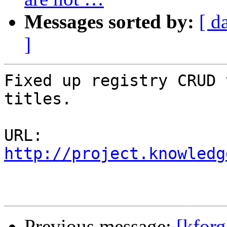
Messages sorted by:
[ d
]
Fixed up registry CRUD 
titles.

URL: 
http://project.knowledg
Previous message:
[kforg