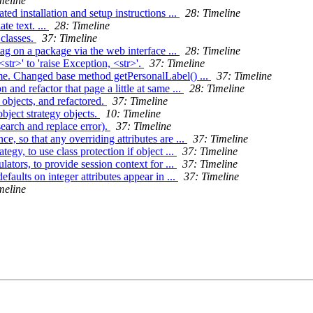
meline
 installation and setup instructions ...
28: Timeline
te text. ...
28: Timeline
 classes.
37: Timeline
tag on a package via the web interface ...
28: Timeline
tr>' to 'raise Exception, <str>'.
37: Timeline
me. Changed base method getPersonalLabel() ...
37: Timeline
and refactor that page a little at same ...
28: Timeline
 objects, and refactored.
37: Timeline
bject strategy objects.
10: Timeline
search and replace error).
37: Timeline
e, so that any overriding attributes are ...
37: Timeline
gy, to use class protection if object ...
37: Timeline
ators, to provide session context for ...
37: Timeline
aults on integer attributes appear in ...
37: Timeline
meline