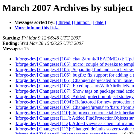
March 2007 Archives by subject
Messages sorted by:
[ thread ]
[ author ]
[ date ]
More info on this list...
Starting:
Fri Mar 9 12:06:46 UTC 2007
Ending:
Wed Mar 28 15:06:25 UTC 2007
Messages:
15
[kforge-dev] Changeset [104]: ckan2/trunk/README.txt: Updated
[kforge-dev] Changeset [105]: micro: couple of tweaks to templa
[kforge-dev] Changeset [105]: Separating find and search view
[kforge-dev] Changeset [106]: bugfix: fix support for adding a 
[kforge-dev] Changeset [106]: Changed deprecated form 'raise <s
[kforge-dev] Changeset [107]: Fixed up startsWithAttributeNa
[kforge-dev] Changeset [107]: Show tags on package read action 
[kforge-dev] Changeset [108]: Added protection object strategy
[kforge-dev] Changeset [1094]: Refactored for new protection o
[kforge-dev] Changeset [109]: Changed 'grants' to 'bars' (from 
[kforge-dev] Changeset [110]: Improved concrete table inheritanc
[kforge-dev] Changeset [111]: Added FindProtectionObjects strate
[kforge-dev] Changeset [112]: Added views as 'client' of manipul
[kforge-dev] Changeset [113]: Changed defaults so zero-value def