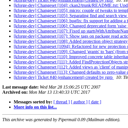
[kforge-dev] Ticket #40 (enhancement) created by rgrp
10: Ti
[kforge-dev] Changeset [104]: ckan2/trunk/README.txt: Updated
[kforge-dev] Changeset [105]: micro: couple of tweaks to templa
[kforge-dev] Changeset [105]: Separating find and search view
[kforge-dev] Changeset [106]: bugfix: fix support for adding a 
[kforge-dev] Changeset [106]: Changed deprecated form 'raise <s
[kforge-dev] Changeset [107]: Fixed up startsWithAttributeNa
[kforge-dev] Changeset [107]: Show tags on package read action 
[kforge-dev] Changeset [108]: Added protection object strategy
[kforge-dev] Changeset [1094]: Refactored for new protection o
[kforge-dev] Changeset [109]: Changed 'grants' to 'bars' (from 
[kforge-dev] Changeset [110]: Improved concrete table inheritanc
[kforge-dev] Changeset [111]: Added FindProtectionObjects strate
[kforge-dev] Changeset [112]: Added views as 'client' of manipul
[kforge-dev] Changeset [113]: Changed defaults so zero-value def
[kforge-dev] Ticket #40 (enhancement) created by rgrp
10: Ti
Last message date:
Wed Mar 28 15:06:25 UTC 2007
Archived on:
Mon Mar 13 13:40:33 UTC 2017
Messages sorted by:
[ thread ]
[ author ]
[ date ]
More info on this list...
This archive was generated by Pipermail 0.09 (Mailman edition).