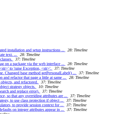
 installation and setup instructions ...
28: Timeline
te text. ...
28: Timeline
 classes.
37: Timeline
tag on a package via the web interface ...
28: Timeline
tr>' to 'raise Exception, <str>'.
37: Timeline
me. Changed base method getPersonalLabel() ...
37: Timeline
and refactor that page a little at same ...
28: Timeline
 objects, and refactored.
37: Timeline
bject strategy objects.
10: Timeline
search and replace error).
37: Timeline
e, so that any overriding attributes are ...
37: Timeline
gy, to use class protection if object ...
37: Timeline
ators, to provide session context for ...
37: Timeline
aults on integer attributes appear in ...
37: Timeline