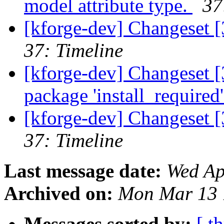
model attribute type.
37
[kforge-dev] Changeset 
37: Timeline
[kforge-dev] Changeset 
package 'install_required'
[kforge-dev] Changeset [
37: Timeline
Last message date:
Wed Ap
Archived on:
Mon Mar 13 
Messages sorted by:
[ t