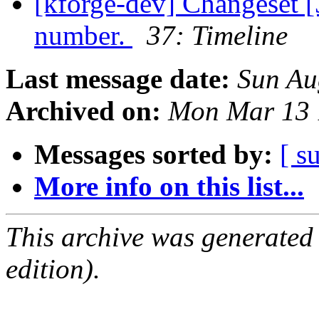
[kforge-dev] Changeset [
number.
37: Timeline
Last message date:
Sun Au
Archived on:
Mon Mar 13 
Messages sorted by:
[ s
More info on this list...
This archive was generated
edition).