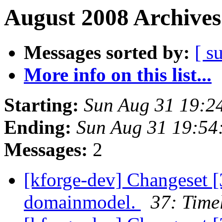
August 2008 Archives
Messages sorted by:
[ s
More info on this list...
Starting:
Sun Aug 31 19:2
Ending:
Sun Aug 31 19:5
Messages:
2
[kforge-dev] Changeset [
domainmodel.
37: Time