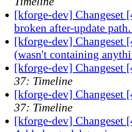
Timeline
[kforge-dev] Changeset [
broken after-update path
[kforge-dev] Changeset [4
(wasn't containing anyth
[kforge-dev] Changeset [
37: Timeline
[kforge-dev] Changeset 
37: Timeline
[kforge-dev] Changeset [