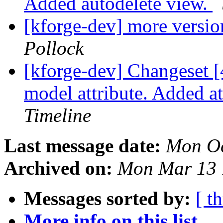
Added autodelete view.
[kforge-dev] more versi
Pollock
[kforge-dev] Changeset
model attribute. Added a
Timeline
Last message date:
Mon Oc
Archived on:
Mon Mar 13 
Messages sorted by:
[ t
More info on this list...