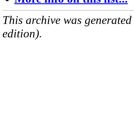
This archive was generated
edition).