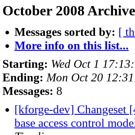
October 2008 Archive
Messages sorted by:
[ t
More info on this list...
Starting:
Wed Oct 1 17:13
Ending:
Mon Oct 20 12:3
Messages:
8
[kforge-dev] Changeset [
base access control mod