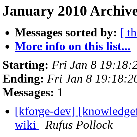
January 2010 Archive
Messages sorted by:
[ t
More info on this list...
Starting:
Fri Jan 8 19:18
Ending:
Fri Jan 8 19:18:
Messages:
1
[kforge-dev] [knowledgef
wiki
Rufus Pollock