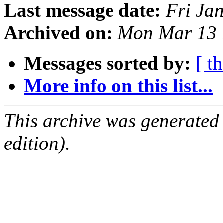
Last message date:
Fri Ja
Archived on:
Mon Mar 13 
Messages sorted by:
[ t
More info on this list...
This archive was generated
edition).