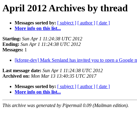
April 2012 Archives by thread
Messages sorted by:
[ subject ]
[ author ]
[ date ]
More info on this list...
Starting:
Sun Apr 1 11:24:38 UTC 2012
Ending:
Sun Apr 1 11:24:38 UTC 2012
Messages:
1
[kforge-dev] Mark Sersland has invited you to open a Google 
Last message date:
Sun Apr 1 11:24:38 UTC 2012
Archived on:
Mon Mar 13 13:40:35 UTC 2017
Messages sorted by:
[ subject ]
[ author ]
[ date ]
More info on this list...
This archive was generated by Pipermail 0.09 (Mailman edition).