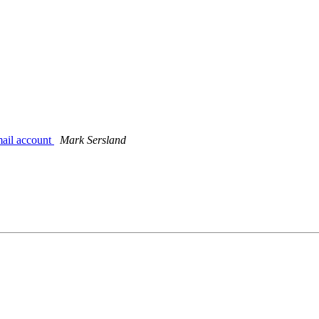
mail account
Mark Sersland