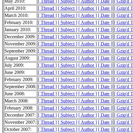
May 2010:
[ Thread ]
[ Subject ]
[ Author ]
[ Date ]
[ Gzip'd 
April 2010:
[ Thread ]
[ Subject ]
[ Author ]
[ Date ]
[ Gzip'd 
March 2010:
[ Thread ]
[ Subject ]
[ Author ]
[ Date ]
[ Gzip'd 
February 2010:
[ Thread ]
[ Subject ]
[ Author ]
[ Date ]
[ Gzip'd 
January 2010:
[ Thread ]
[ Subject ]
[ Author ]
[ Date ]
[ Gzip'd 
December 2009:
[ Thread ]
[ Subject ]
[ Author ]
[ Date ]
[ Gzip'd 
November 2009:
[ Thread ]
[ Subject ]
[ Author ]
[ Date ]
[ Gzip'd 
September 2009:
[ Thread ]
[ Subject ]
[ Author ]
[ Date ]
[ Gzip'd T
August 2009:
[ Thread ]
[ Subject ]
[ Author ]
[ Date ]
[ Gzip'd 
July 2009:
[ Thread ]
[ Subject ]
[ Author ]
[ Date ]
[ Gzip'd T
June 2009:
[ Thread ]
[ Subject ]
[ Author ]
[ Date ]
[ Gzip'd T
February 2009:
[ Thread ]
[ Subject ]
[ Author ]
[ Date ]
[ Gzip'd T
September 2008:
[ Thread ]
[ Subject ]
[ Author ]
[ Date ]
[ Gzip'd T
June 2008:
[ Thread ]
[ Subject ]
[ Author ]
[ Date ]
[ Gzip'd T
March 2008:
[ Thread ]
[ Subject ]
[ Author ]
[ Date ]
[ Gzip'd 
February 2008:
[ Thread ]
[ Subject ]
[ Author ]
[ Date ]
[ Gzip'd 
December 2007:
[ Thread ]
[ Subject ]
[ Author ]
[ Date ]
[ Gzip'd 
November 2007:
[ Thread ]
[ Subject ]
[ Author ]
[ Date ]
[ Gzip'd 
October 2007:
[ Thread ]
[ Subject ]
[ Author ]
[ Date ]
[ Gzip'd 