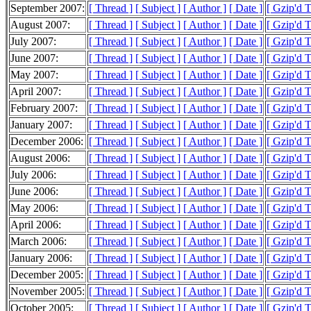
September 2007:
[ Thread ]
[ Subject ]
[ Author ]
[ Date ]
[ Gzip'd 
August 2007:
[ Thread ]
[ Subject ]
[ Author ]
[ Date ]
[ Gzip'd 
July 2007:
[ Thread ]
[ Subject ]
[ Author ]
[ Date ]
[ Gzip'd 
June 2007:
[ Thread ]
[ Subject ]
[ Author ]
[ Date ]
[ Gzip'd 
May 2007:
[ Thread ]
[ Subject ]
[ Author ]
[ Date ]
[ Gzip'd 
April 2007:
[ Thread ]
[ Subject ]
[ Author ]
[ Date ]
[ Gzip'd 
February 2007:
[ Thread ]
[ Subject ]
[ Author ]
[ Date ]
[ Gzip'd 
January 2007:
[ Thread ]
[ Subject ]
[ Author ]
[ Date ]
[ Gzip'd 
December 2006:
[ Thread ]
[ Subject ]
[ Author ]
[ Date ]
[ Gzip'd T
August 2006:
[ Thread ]
[ Subject ]
[ Author ]
[ Date ]
[ Gzip'd 
July 2006:
[ Thread ]
[ Subject ]
[ Author ]
[ Date ]
[ Gzip'd 
June 2006:
[ Thread ]
[ Subject ]
[ Author ]
[ Date ]
[ Gzip'd 
May 2006:
[ Thread ]
[ Subject ]
[ Author ]
[ Date ]
[ Gzip'd 
April 2006:
[ Thread ]
[ Subject ]
[ Author ]
[ Date ]
[ Gzip'd T
March 2006:
[ Thread ]
[ Subject ]
[ Author ]
[ Date ]
[ Gzip'd 
January 2006:
[ Thread ]
[ Subject ]
[ Author ]
[ Date ]
[ Gzip'd 
December 2005:
[ Thread ]
[ Subject ]
[ Author ]
[ Date ]
[ Gzip'd 
November 2005:
[ Thread ]
[ Subject ]
[ Author ]
[ Date ]
[ Gzip'd T
October 2005:
[ Thread ]
[ Subject ]
[ Author ]
[ Date ]
[ Gzip'd T