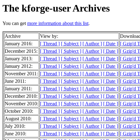
The kforge-user Archives
You can get
more information about this list
.
Archive
View by:
Download
January 2016:
[ Thread ]
[ Subject ]
[ Author ]
[ Date ]
[ Gzip'd T
December 2015:
[ Thread ]
[ Subject ]
[ Author ]
[ Date ]
[ Gzip'd T
January 2013:
[ Thread ]
[ Subject ]
[ Author ]
[ Date ]
[ Gzip'd 
January 2012:
[ Thread ]
[ Subject ]
[ Author ]
[ Date ]
[ Gzip'd T
November 2011:
[ Thread ]
[ Subject ]
[ Author ]
[ Date ]
[ Gzip'd T
June 2011:
[ Thread ]
[ Subject ]
[ Author ]
[ Date ]
[ Gzip'd 
January 2011:
[ Thread ]
[ Subject ]
[ Author ]
[ Date ]
[ Gzip'd 
December 2010:
[ Thread ]
[ Subject ]
[ Author ]
[ Date ]
[ Gzip'd 
November 2010:
[ Thread ]
[ Subject ]
[ Author ]
[ Date ]
[ Gzip'd 
October 2010:
[ Thread ]
[ Subject ]
[ Author ]
[ Date ]
[ Gzip'd 
August 2010:
[ Thread ]
[ Subject ]
[ Author ]
[ Date ]
[ Gzip'd T
July 2010:
[ Thread ]
[ Subject ]
[ Author ]
[ Date ]
[ Gzip'd 
June 2010:
[ Thread ]
[ Subject ]
[ Author ]
[ Date ]
[ Gzip'd 