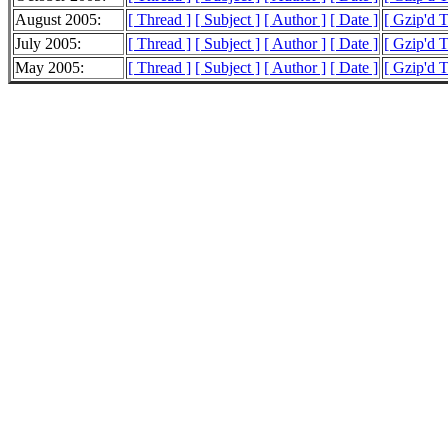
August 2005:
[ Thread ]
[ Subject ]
[ Author ]
[ Date ]
[ Gzip'd 
July 2005:
[ Thread ]
[ Subject ]
[ Author ]
[ Date ]
[ Gzip'd 
May 2005:
[ Thread ]
[ Subject ]
[ Author ]
[ Date ]
[ Gzip'd 