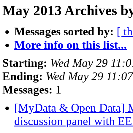
May 2013 Archives b
Messages sorted by:
[ t
More info on this list...
Starting:
Wed May 29 11:
Ending:
Wed May 29 11:0
Messages:
1
[MyData & Open Data] Mo
discussion panel with E