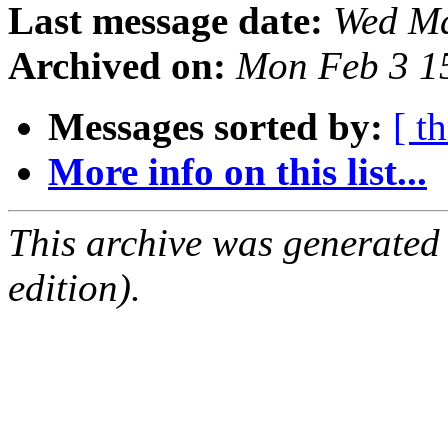
Last message date:
Wed Ma
Archived on:
Mon Feb 3 1
Messages sorted by:
[ t
More info on this list...
This archive was generated
edition).