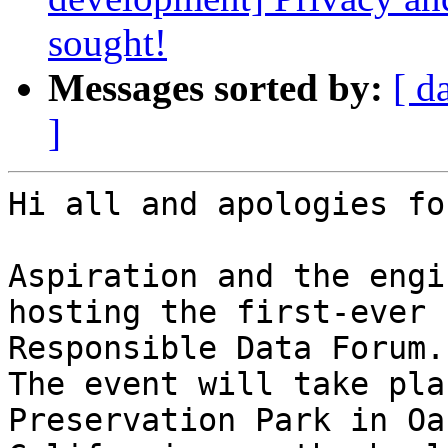
sought!
Messages sorted by:
[ d
]
Hi all and apologies fo
Aspiration and the engi
hosting the first-ever

Responsible Data Forum.

The event will take pla
Preservation Park in Oa