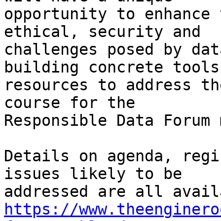
opportunity to enhance 
ethical, security and

challenges posed by dat
building concrete tools 
resources to address th
course for the

Responsible Data Forum 
Details on agenda, regi
issues likely to be

https://www.theenginero