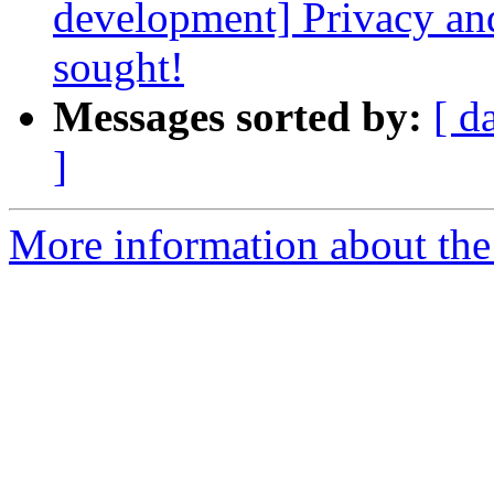
development] Privacy a
sought!
Messages sorted by:
[ d
]
More information about the