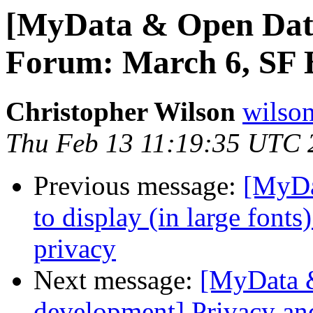
[MyData & Open Data
Forum: March 6, SF B
Christopher Wilson
wilson
Thu Feb 13 11:19:35 UTC 
Previous message:
[MyDa
to display (in large font
privacy
Next message:
[MyData &
development] Privacy a