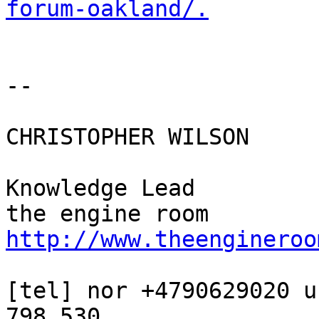
forum-oakland/.
-- 

CHRISTOPHER WILSON

Knowledge Lead

http://www.theengineroo
[tel] nor +4790629020 u
798 530
