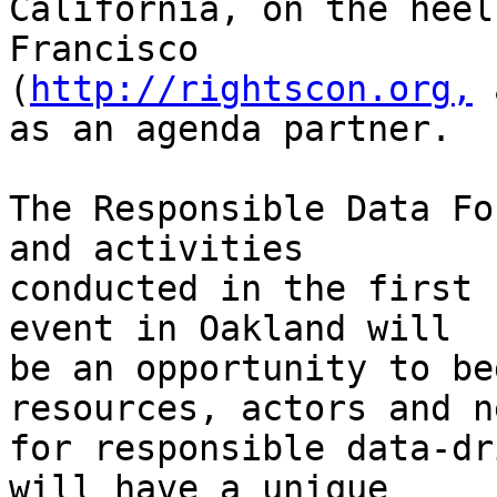
California, on the heel
Francisco

(
http://rightscon.org,
 
as an agenda partner.

The Responsible Data Fo
and activities

conducted in the first 
event in Oakland will

be an opportunity to be
resources, actors and ne
for responsible data-dr
will have a unique
