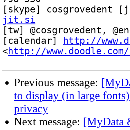
[skype] cosgrovedent [j
jit.si

[tw] @cosgrovedent, @en
[calendar] 
http://www.d
<
http://www.doodle.com/
Previous message:
[MyDa
to display (in large font
privacy
Next message:
[MyData &