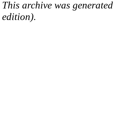
This archive was generated
edition).