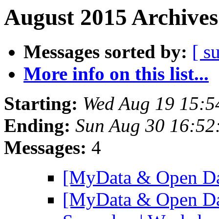
August 2015 Archives
Messages sorted by:
[ s
More info on this list...
Starting:
Wed Aug 19 15:5
Ending:
Sun Aug 30 16:5
Messages:
4
[MyData & Open Da
[MyData & Open Da