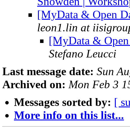
Snowden | Workshop
[MyData & Open Da
leon1.lin at iisigro
[MyData & Open 
Stefano Leucci
Last message date:
Sun Au
Archived on:
Mon Feb 3 1
Messages sorted by:
[ s
More info on this list...