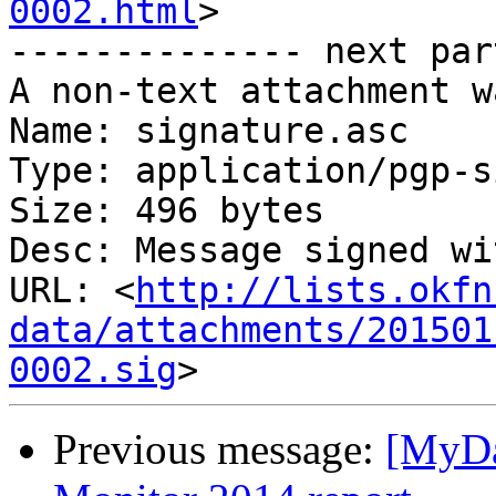
0002.html
>

-------------- next par
A non-text attachment w
Name: signature.asc

Type: application/pgp-s
Size: 496 bytes

Desc: Message signed wi
URL: <
http://lists.okfn
data/attachments/201501
0002.sig
Previous message:
[MyDa