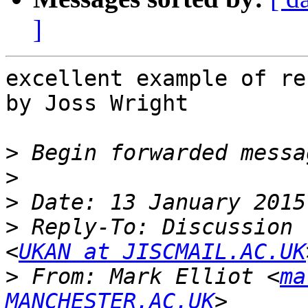
]
excellent example of re
by Joss Wright

>
>
>
>
 Reply-To: Discussion 
<
UKAN at JISCMAIL.AC.UK
>
 From: Mark Elliot <
ma
MANCHESTER.AC.UK