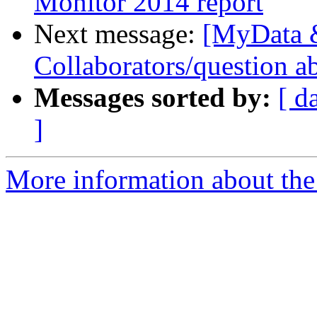
Monitor 2014 report
Next message:
[MyData 
Collaborators/question ab
Messages sorted by:
[ d
]
More information about the