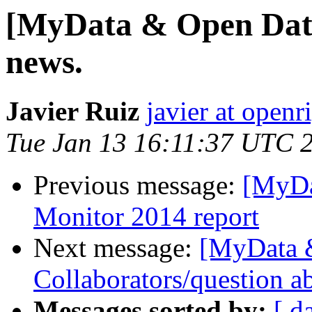
[MyData & Open Data
news.
Javier Ruiz
javier at openr
Tue Jan 13 16:11:37 UTC 
Previous message:
[MyDa
Monitor 2014 report
Next message:
[MyData 
Collaborators/question ab
Messages sorted by:
[ d