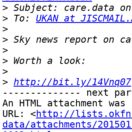
>
>
 To: 
UKAN at JISCMAIL.
>
>
>
>
>
>
http://bit.ly/14Vnq07
-------------- next par
An HTML attachment was 
URL: <
http://lists.okfn
data/attachments/201501