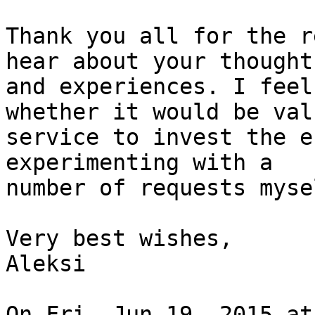
Thank you all for the r
hear about your thoughts
and experiences. I feel
whether it would be val
service to invest the e
experimenting with a

number of requests mysel
Very best wishes,

Aleksi

On Fri, Jun 19, 2015 at