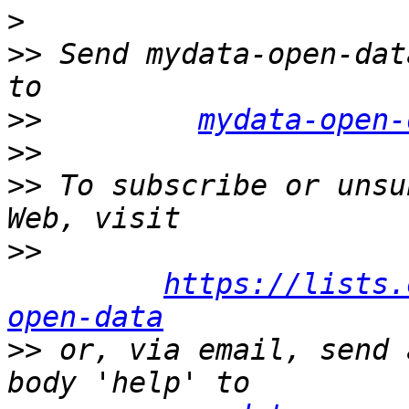
>
>>
 Send mydata-open-dat
>>
mydata-open-
>>
>>
 To subscribe or unsu
>>
https://lists.
open-data
>>
 or, via email, send 