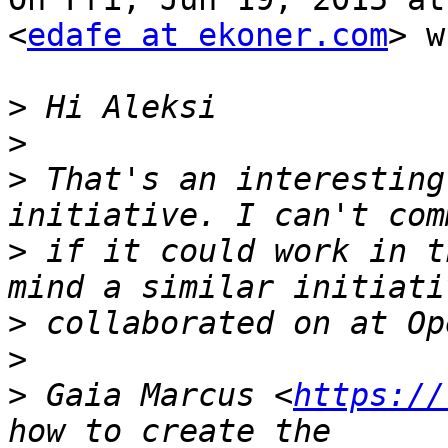
<
edafe at ekoner.com
> w
>
>
>
 That's an interesting
>
 if it could work in t
>
>
>
 Gaia Marcus <
https://