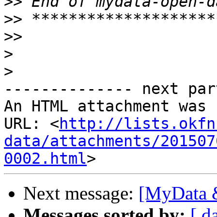
>>
>>
>>
>
>
-------------- next par
An HTML attachment was 
URL: <
http://lists.okfn
data/attachments/201507
0002.html
Next message:
[MyData &
Messages sorted by:
[ d