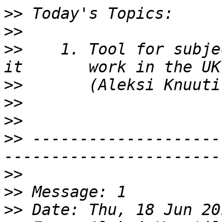
>>
>>
>>
    1. Tool for subje
>>
>>
>>
>>
 --------------------
>>
>>
>>