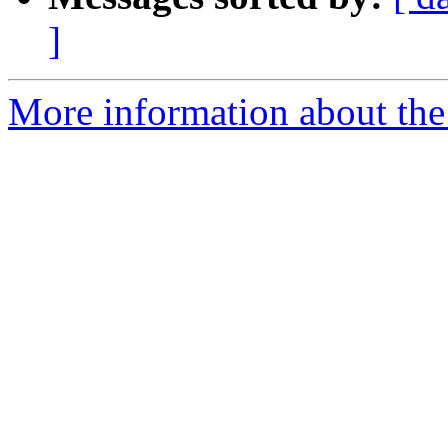
]
More information about the