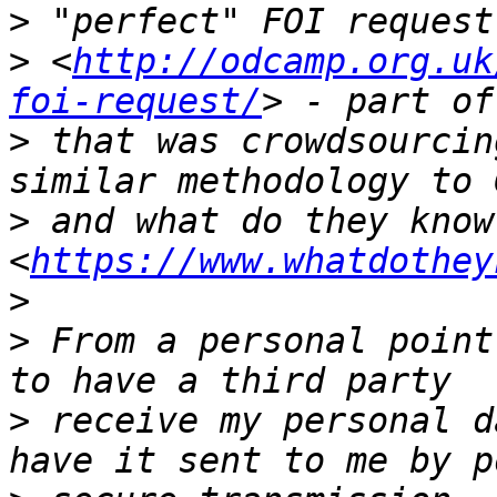
>
>
 <
http://odcamp.org.uk
foi-request/
>
 that was crowdsourcin
>
 and what do they know 
<
https://www.whatdothey
>
>
 From a personal point
>
 receive my personal d