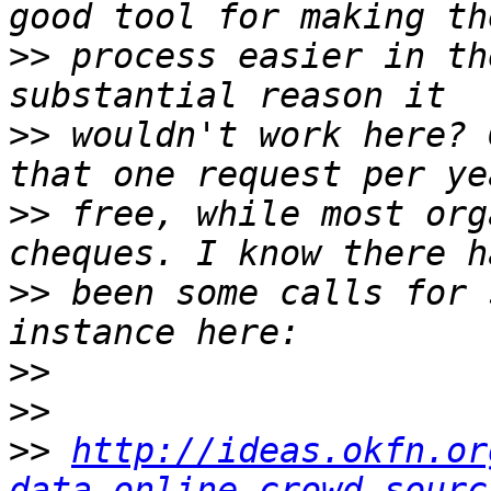
>>
 process easier in th
>>
 wouldn't work here? 
>>
 free, while most org
>>
 been some calls for 
>>
>>
>>
http://ideas.okfn.or
data-online-crowd-sourc