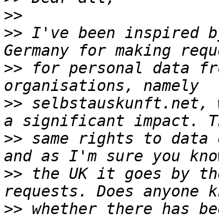
>>
>>
 I've been inspired b
>>
 for personal data fr
>>
 selbstauskunft.net, 
>>
 same rights to data 
>>
 the UK it goes by th
>>
 whether there has be