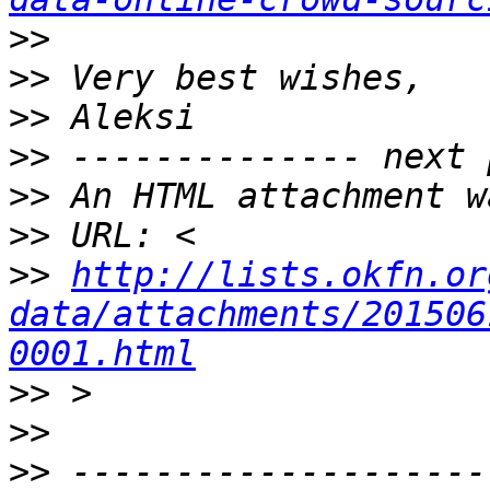
>>
>>
>>
>>
>>
>>
>>
http://lists.okfn.or
data/attachments/201506
0001.html
>>
>>
>>