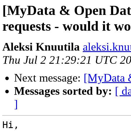
[MyData & Open Data]
requests - would it w
Aleksi Knuutila
aleksi.knu
Thu Jul 2 21:29:21 UTC 2
Next message:
[MyData &
Messages sorted by:
[ d
]
Hi,
