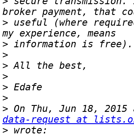
>
 secure transmission. 
>
 useful (where require
>
>
>
>
>
>
>
 On Thu, Jun 18, 2015 
data-request at lists.o
>