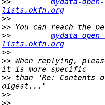
>>
mydata-open-
lists.okfn.org
>>
>>
>>
mydata-open-
lists.okfn.org
>>
>>
 When replying, pleas
>>
 than "Re: Contents o
>>
>>