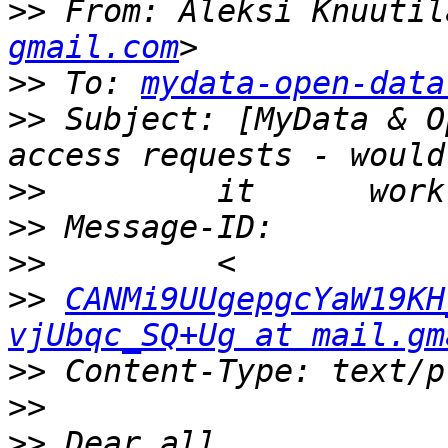
>>
 From: Aleksi Knuutil
gmail.com
>>
 To: 
mydata-open-data
>>
 Subject: [MyData & O
>>
>>
>>
>>
CANMi9UUgepgcYaW19KH
vjUbqc_SQ+Ug at mail.gm
>>
>>
>>