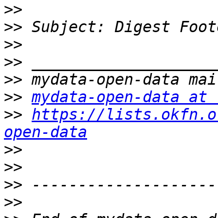
>>
>>
>>
>>
>>
>>
mydata-open-data at 
>>
https://lists.okfn.o
open-data
>>
>>
>>
>>