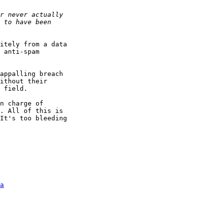
itely from a data 

 anti-spam 

appalling breach 

ithout their 

 field.

n charge of 

. All of this is 

It's too bleeding 

a