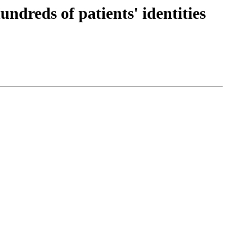
dreds of patients' identities