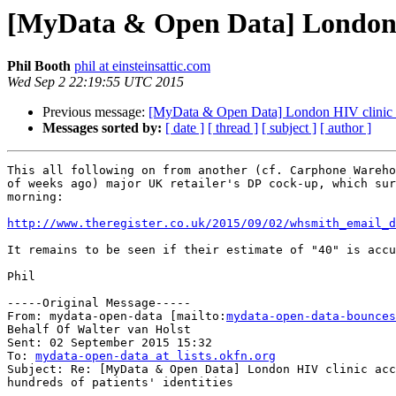
[MyData & Open Data] London HIV
Phil Booth
phil at einsteinsattic.com
Wed Sep 2 22:19:55 UTC 2015
Previous message:
[MyData & Open Data] London HIV clinic acci
Messages sorted by:
[ date ]
[ thread ]
[ subject ]
[ author ]
This all following on from another (cf. Carphone Wareho
of weeks ago) major UK retailer's DP cock-up, which sur
morning:

http://www.theregister.co.uk/2015/09/02/whsmith_email_d
It remains to be seen if their estimate of "40" is accu
Phil

-----Original Message-----

From: mydata-open-data [mailto:
mydata-open-data-bounces
Behalf Of Walter van Holst

Sent: 02 September 2015 15:32

To: 
mydata-open-data at lists.okfn.org
Subject: Re: [MyData & Open Data] London HIV clinic acc
hundreds of patients' identities
