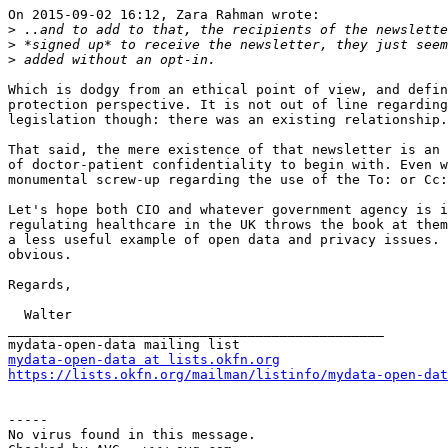
On 2015-09-02 16:12, Zara Rahman wrote:

>
>
>
Which is dodgy from an ethical point of view, and defin
protection perspective. It is not out of line regarding
legislation though: there was an existing relationship.

That said, the mere existence of that newsletter is an 
of doctor-patient confidentiality to begin with. Even w
monumental screw-up regarding the use of the To: or Cc:
Let's hope both CIO and whatever government agency is i
regulating healthcare in the UK throws the book at them
a less useful example of open data and privacy issues. 
obvious.

Regards,

  Walter

_______________________________________________

mydata-open-data at lists.okfn.org
https://lists.okfn.org/mailman/listinfo/mydata-open-dat
-----

No virus found in this message.
