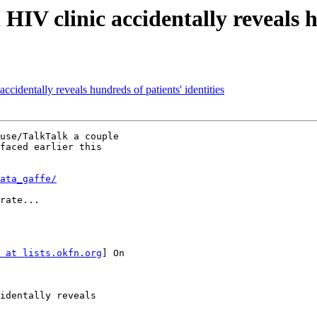
 clinic accidentally reveals hun
dentally reveals hundreds of patients' identities
use/TalkTalk a couple

faced earlier this

ata_gaffe/
rate...

 at lists.okfn.org
] On

identally reveals
