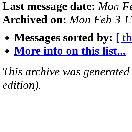
Last message date:
Mon Fe
Archived on:
Mon Feb 3 1
Messages sorted by:
[ t
More info on this list...
This archive was generated
edition).