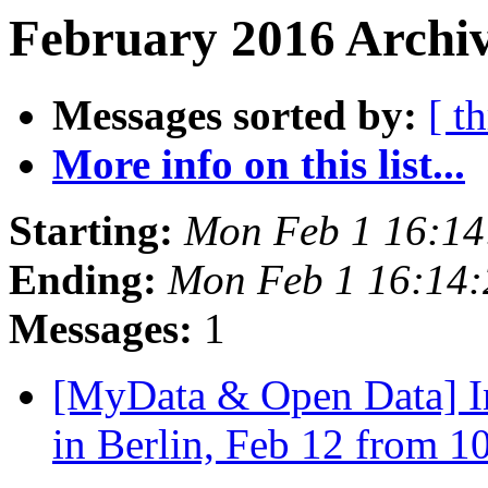
February 2016 Archiv
Messages sorted by:
[ t
More info on this list...
Starting:
Mon Feb 1 16:1
Ending:
Mon Feb 1 16:14
Messages:
1
[MyData & Open Data] In
in Berlin, Feb 12 from 