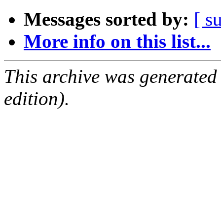
Messages sorted by:
[ s
More info on this list...
This archive was generated
edition).