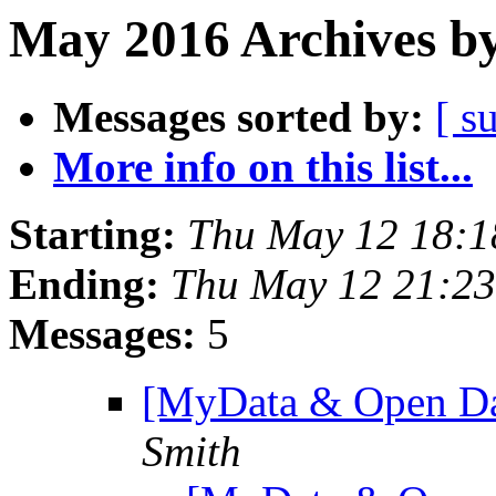
May 2016 Archives by
Messages sorted by:
[ s
More info on this list...
Starting:
Thu May 12 18:
Ending:
Thu May 12 21:2
Messages:
5
[MyData & Open Dat
Smith