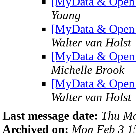
[MyData & Open D
Young
[MyData & Open D
Walter van Holst
[MyData & Open D
Michelle Brook
[MyData & Open D
Walter van Holst
Last message date:
Thu Ma
Archived on:
Mon Feb 3 1