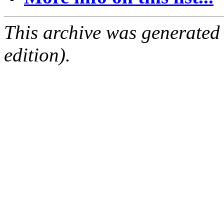
This archive was generated
edition).