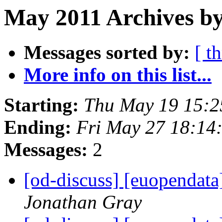
May 2011 Archives by
Messages sorted by:
[ t
More info on this list...
Starting:
Thu May 19 15:2
Ending:
Fri May 27 18:14
Messages:
2
[od-discuss] [euopendata
Jonathan Gray