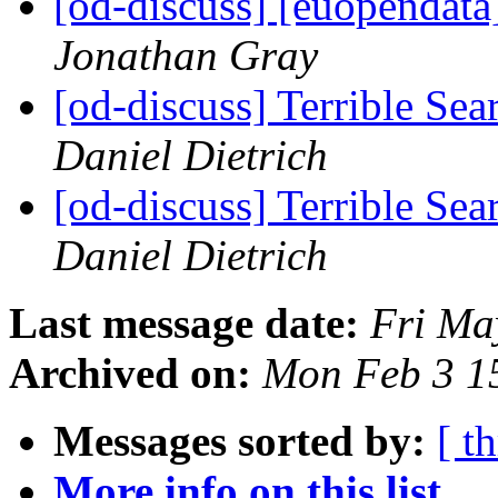
[od-discuss] [euopendata
Jonathan Gray
[od-discuss] Terrible Sea
Daniel Dietrich
[od-discuss] Terrible Sea
Daniel Dietrich
Last message date:
Fri Ma
Archived on:
Mon Feb 3 1
Messages sorted by:
[ t
More info on this list...