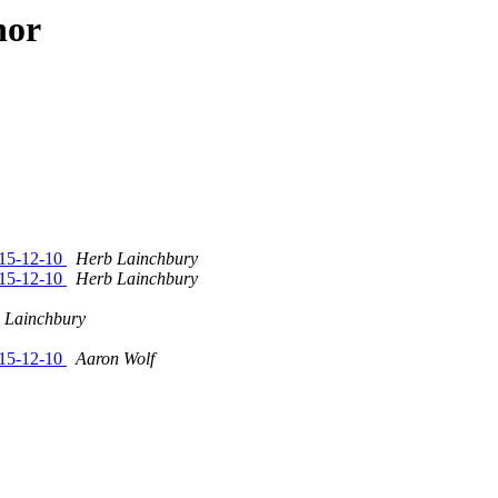
hor
015-12-10
Herb Lainchbury
015-12-10
Herb Lainchbury
 Lainchbury
015-12-10
Aaron Wolf