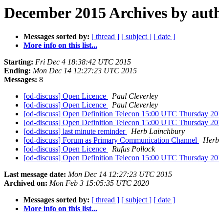
December 2015 Archives by aut
Messages sorted by:
[ thread ]
[ subject ]
[ date ]
More info on this list...
Starting:
Fri Dec 4 18:38:42 UTC 2015
Ending:
Mon Dec 14 12:27:23 UTC 2015
Messages:
8
[od-discuss] Open Licence
Paul Cleverley
[od-discuss] Open Licence
Paul Cleverley
[od-discuss] Open Definition Telecon 15:00 UTC Thursday 2
[od-discuss] Open Definition Telecon 15:00 UTC Thursday 2
[od-discuss] last minute reminder
Herb Lainchbury
[od-discuss] Forum as Primary Communication Channel
Herb
[od-discuss] Open Licence
Rufus Pollock
[od-discuss] Open Definition Telecon 15:00 UTC Thursday 2
Last message date:
Mon Dec 14 12:27:23 UTC 2015
Archived on:
Mon Feb 3 15:05:35 UTC 2020
Messages sorted by:
[ thread ]
[ subject ]
[ date ]
More info on this list...