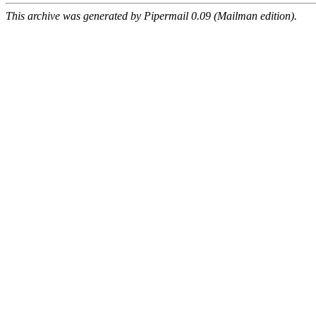
This archive was generated by Pipermail 0.09 (Mailman edition).