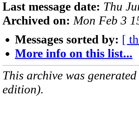
Last message date:
Thu Ju
Archived on:
Mon Feb 3 1
Messages sorted by:
[ t
More info on this list...
This archive was generated
edition).