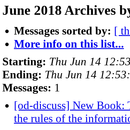
June 2018 Archives b
Messages sorted by:
[ t
More info on this list...
Starting:
Thu Jun 14 12:5
Ending:
Thu Jun 14 12:53
Messages:
1
[od-discuss] New Book: 
the rules of the informat