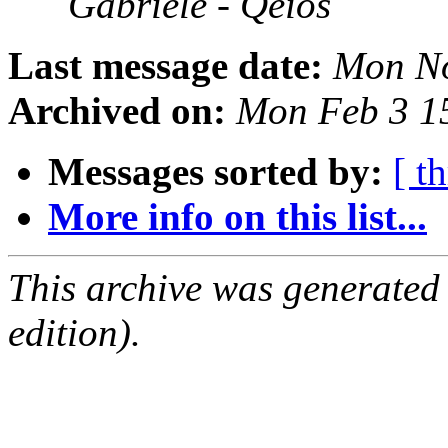
Gabriele - Qeios
Last message date:
Mon No
Archived on:
Mon Feb 3 1
Messages sorted by:
[ t
More info on this list...
This archive was generated
edition).