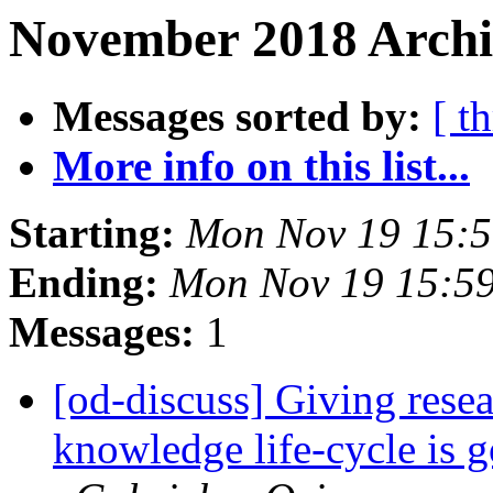
November 2018 Archiv
Messages sorted by:
[ t
More info on this list...
Starting:
Mon Nov 19 15:
Ending:
Mon Nov 19 15:5
Messages:
1
[od-discuss] Giving resea
knowledge life-cycle is 