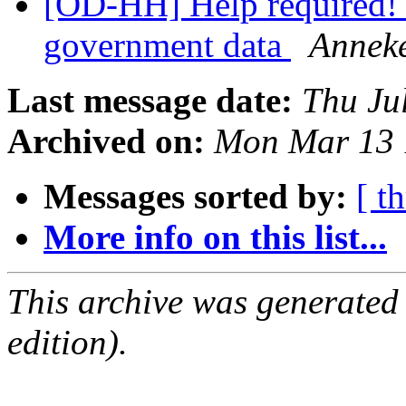
[OD-HH] Help required! 
government data
Anneke
Last message date:
Thu Ju
Archived on:
Mon Mar 13 
Messages sorted by:
[ t
More info on this list...
This archive was generated
edition).