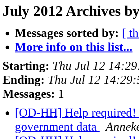
July 2012 Archives by
Messages sorted by:
[ t
More info on this list...
Starting:
Thu Jul 12 14:2
Ending:
Thu Jul 12 14:29
Messages:
1
[OD-HH] Help required! 
government data
Anneke