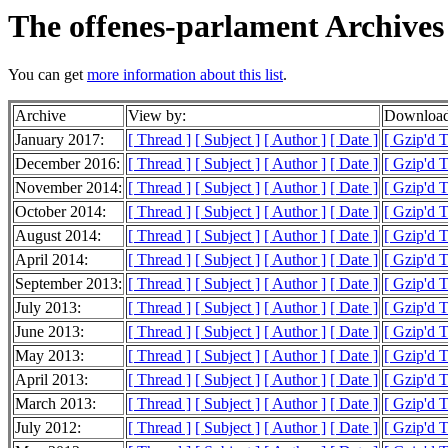
The offenes-parlament Archives
You can get
more information about this list
.
Archive
View by:
Download
January 2017:
[ Thread ]
[ Subject ]
[ Author ]
[ Date ]
[ Gzip'd 
December 2016:
[ Thread ]
[ Subject ]
[ Author ]
[ Date ]
[ Gzip'd T
November 2014:
[ Thread ]
[ Subject ]
[ Author ]
[ Date ]
[ Gzip'd T
October 2014:
[ Thread ]
[ Subject ]
[ Author ]
[ Date ]
[ Gzip'd 
August 2014:
[ Thread ]
[ Subject ]
[ Author ]
[ Date ]
[ Gzip'd 
April 2014:
[ Thread ]
[ Subject ]
[ Author ]
[ Date ]
[ Gzip'd 
September 2013:
[ Thread ]
[ Subject ]
[ Author ]
[ Date ]
[ Gzip'd 
July 2013:
[ Thread ]
[ Subject ]
[ Author ]
[ Date ]
[ Gzip'd 
June 2013:
[ Thread ]
[ Subject ]
[ Author ]
[ Date ]
[ Gzip'd 
May 2013:
[ Thread ]
[ Subject ]
[ Author ]
[ Date ]
[ Gzip'd T
April 2013:
[ Thread ]
[ Subject ]
[ Author ]
[ Date ]
[ Gzip'd 
March 2013:
[ Thread ]
[ Subject ]
[ Author ]
[ Date ]
[ Gzip'd T
July 2012:
[ Thread ]
[ Subject ]
[ Author ]
[ Date ]
[ Gzip'd 