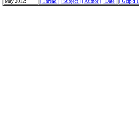
May 2012:
[ Thread ]
[ Subject ]
[ Author ]
[ Date ]
[ Gzip'd T