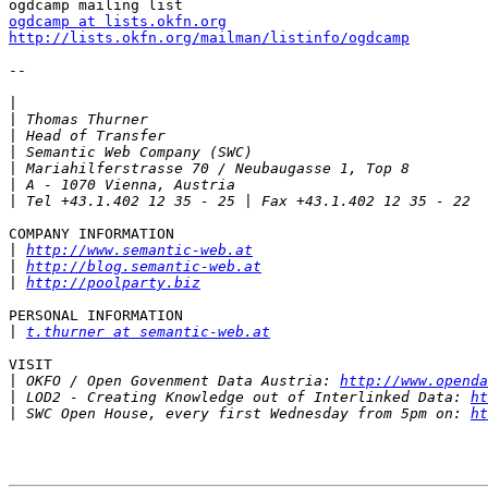
ogdcamp at lists.okfn.org
http://lists.okfn.org/mailman/listinfo/ogdcamp
-- 

|
|
|
|
|
|
|
COMPANY INFORMATION

|
http://www.semantic-web.at
|
http://blog.semantic-web.at
|
http://poolparty.biz
PERSONAL INFORMATION

|
t.thurner at semantic-web.at
VISIT

|
 OKFO / Open Govenment Data Austria: 
http://www.openda
|
 LOD2 - Creating Knowledge out of Interlinked Data: 
ht
|
 SWC Open House, every first Wednesday from 5pm on: 
ht