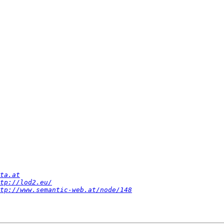
ta.at
tp://lod2.eu/
tp://www.semantic-web.at/node/148