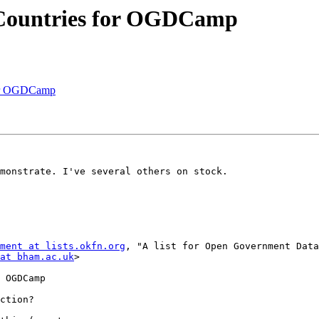
 Countries for OGDCamp
for OGDCamp
monstrate. I've several others on stock.

ment at lists.okfn.org
, "A list for Open Government Data
at bham.ac.uk
>

 OGDCamp

ction?
