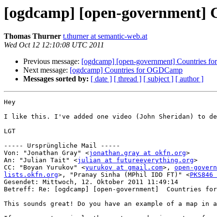
[ogdcamp] [open-government]
Thomas Thurner
t.thurner at semantic-web.at
Wed Oct 12 12:10:08 UTC 2011
Previous message:
[ogdcamp] [open-government] Countries 
Next message:
[ogdcamp] Countries for OGDCamp
Messages sorted by:
[ date ]
[ thread ]
[ subject ]
[ author ]
Hey

I like this. I've added one video (John Sheridan) to de
LGT

----- Ursprüngliche Mail -----

Von: "Jonathan Gray" <
jonathan.gray at okfn.org
>

An: "Julian Tait" <
julian at futureeverything.org
>

CC: "Boyan Yurukov" <
yurukov at gmail.com
>, 
open-govern
lists.okfn.org
>, "Pranay Sinha (MPhil IDD FT)" <
PKS846 
Gesendet: Mittwoch, 12. Oktober 2011 11:49:14

Betreff: Re: [ogdcamp] [open-government]  Countries for
This sounds great! Do you have an example of a map in a