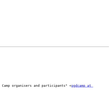
 Camp organisers and participants" <
ogdcamp at 