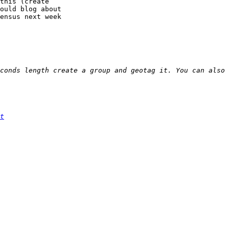
this (create

ould blog about

ensus next week

t