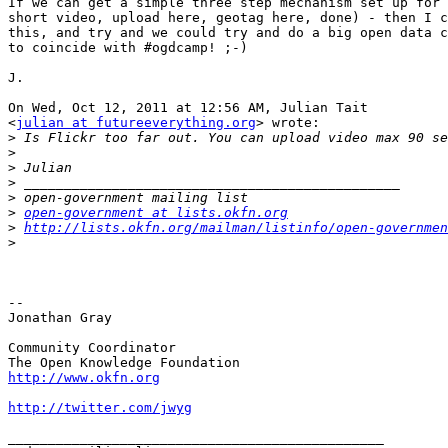
If we can get a simple three step mechanism set up for 
short video, upload here, geotag here, done) - then I c
this, and try and we could try and do a big open data c
to coincide with #ogdcamp! ;-)

J.

On Wed, Oct 12, 2011 at 12:56 AM, Julian Tait

<
julian at futureeverything.org
> wrote:

>
>
>
>
>
>
open-government at lists.okfn.org
>
http://lists.okfn.org/mailman/listinfo/open-governmen
>
-- 

Jonathan Gray

Community Coordinator

http://www.okfn.org
http://twitter.com/jwyg
_______________________________________________
