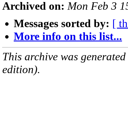
Archived on:
Mon Feb 3 1
Messages sorted by:
[ t
More info on this list...
This archive was generated
edition).