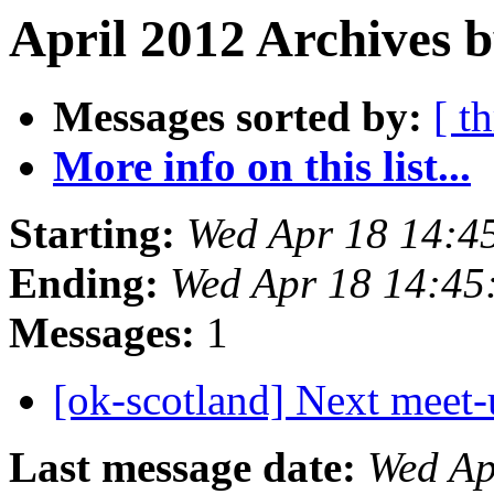
April 2012 Archives b
Messages sorted by:
[ t
More info on this list...
Starting:
Wed Apr 18 14:4
Ending:
Wed Apr 18 14:4
Messages:
1
[ok-scotland] Next meet
Last message date:
Wed Ap