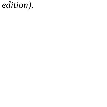
edition).