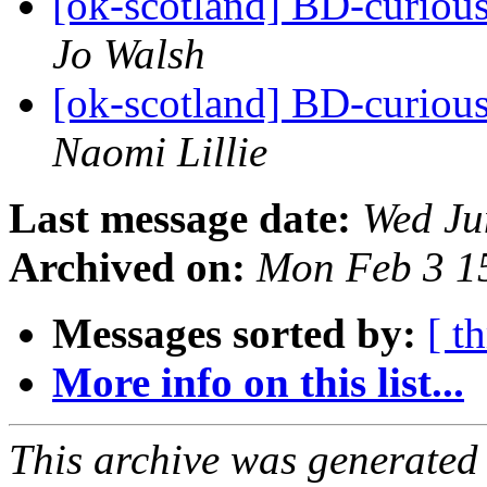
[ok-scotland] BD-curiou
Jo Walsh
[ok-scotland] BD-curiou
Naomi Lillie
Last message date:
Wed Ju
Archived on:
Mon Feb 3 1
Messages sorted by:
[ t
More info on this list...
This archive was generated