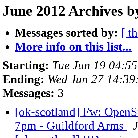
June 2012 Archives b
Messages sorted by:
[ t
More info on this list...
Starting:
Tue Jun 19 04:5
Ending:
Wed Jun 27 14:39
Messages:
3
[ok-scotland] Fw: OpenS
7pm - Guildford Arms