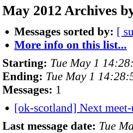
May 2012 Archives by
Messages sorted by:
[ s
More info on this list...
Starting:
Tue May 1 14:28
Ending:
Tue May 1 14:28
Messages:
1
[ok-scotland] Next meet
Last message date:
Tue Ma