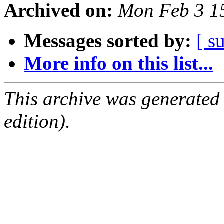
Archived on:
Mon Feb 3 1
Messages sorted by:
[ s
More info on this list...
This archive was generated
edition).