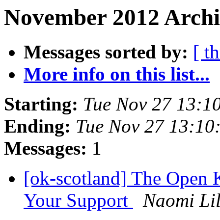
November 2012 Archi
Messages sorted by:
[ t
More info on this list...
Starting:
Tue Nov 27 13:1
Ending:
Tue Nov 27 13:10
Messages:
1
[ok-scotland] The Open
Your Support
Naomi Lil