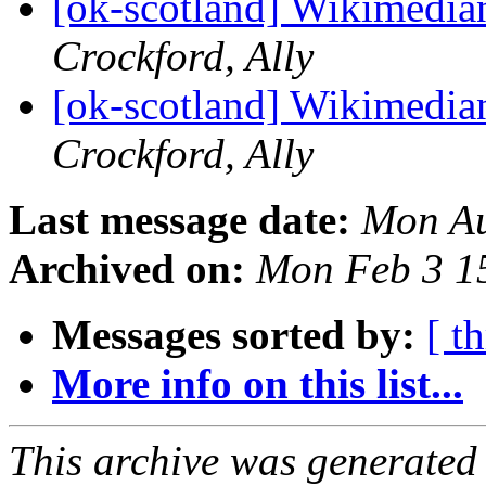
[ok-scotland] Wikimedia
Crockford, Ally
[ok-scotland] Wikimedia
Crockford, Ally
Last message date:
Mon Au
Archived on:
Mon Feb 3 1
Messages sorted by:
[ t
More info on this list...
This archive was generated