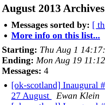
August 2013 Archives
Messages sorted by:
[ t
More info on this list...
Starting:
Thu Aug 1 14:17
Ending:
Mon Aug 19 11:1
Messages:
4
[ok-scotland] Inaugura
27 August
Ewan Klein