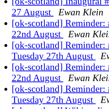
[ok-scotland] Inaugura
27 August
Ewan Klein
[ok-scotland] Reminder
22nd August
Ewan Klei
[ok-scotland] Reminder
Tuesday 27th August
E
[ok-scotland] Reminder
22nd August
Ewan Klei
[ok-scotland] Reminder
Tuesday 27th August
E