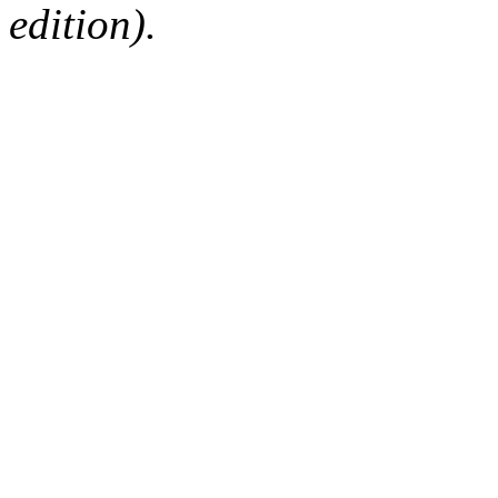
edition).