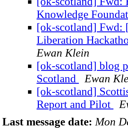
[ok-scotland] Fwd: 
Knowledge Founda
[ok-scotland] Fwd
Liberation Hackatho
Ewan Klein
[ok-scotland] blog
Scotland
Ewan Kle
[ok-scotland] Scot
Report and Pilot
E
Last message date:
Mon De