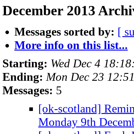
December 2013 Archiv
Messages sorted by:
[ s
More info on this list...
Starting:
Wed Dec 4 18:18
Ending:
Mon Dec 23 12:5
Messages:
5
[ok-scotland] Rem
Monday 9th Decem