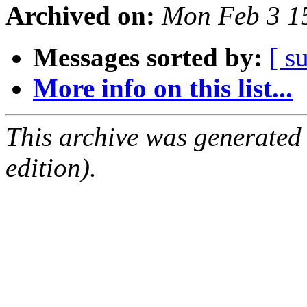
Archived on:
Mon Feb 3 1
Messages sorted by:
[ s
More info on this list...
This archive was generated
edition).