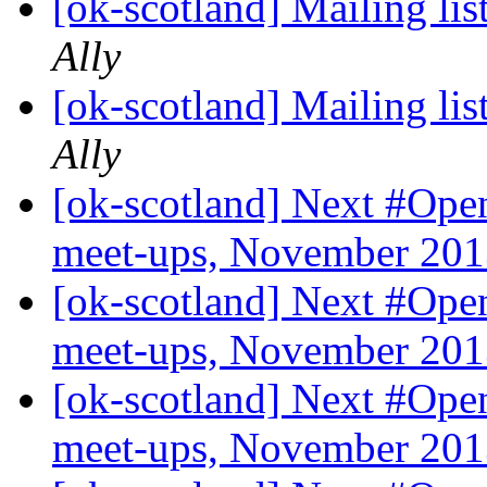
[ok-scotland] Mailing list
Ally
[ok-scotland] Mailing list
Ally
[ok-scotland] Next #O
meet-ups, November 20
[ok-scotland] Next #O
meet-ups, November 20
[ok-scotland] Next #O
meet-ups, November 20