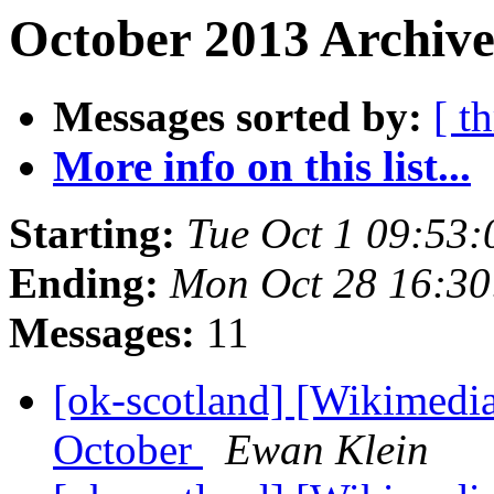
October 2013 Archive
Messages sorted by:
[ t
More info on this list...
Starting:
Tue Oct 1 09:53
Ending:
Mon Oct 28 16:3
Messages:
11
[ok-scotland] [Wikimedi
October
Ewan Klein