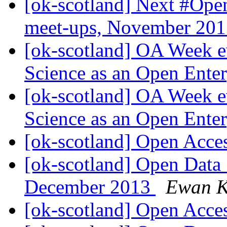
[ok-scotland] Next #O
meet-ups, November 20
[ok-scotland] OA Week e
Science as an Open Ente
[ok-scotland] OA Week e
Science as an Open Ente
[ok-scotland] Open Acce
[ok-scotland] Open Data
December 2013
Ewan K
[ok-scotland] Open Acce