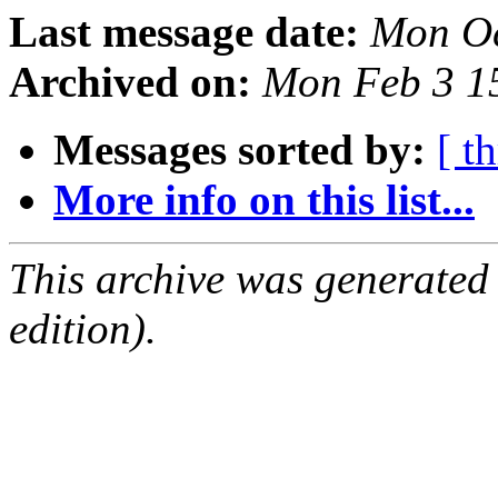
Last message date:
Mon Oc
Archived on:
Mon Feb 3 1
Messages sorted by:
[ t
More info on this list...
This archive was generated
edition).