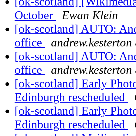
[ok-scotland] [Wikimedi
October
Ewan Klein
[ok-scotland] AUTO: Andr
office
andrew.kesterton 
[ok-scotland] AUTO: Andr
office
andrew.kesterton 
[ok-scotland] Early Phot
Edinburgh rescheduled
[ok-scotland] Early Phot
Edinburgh rescheduled