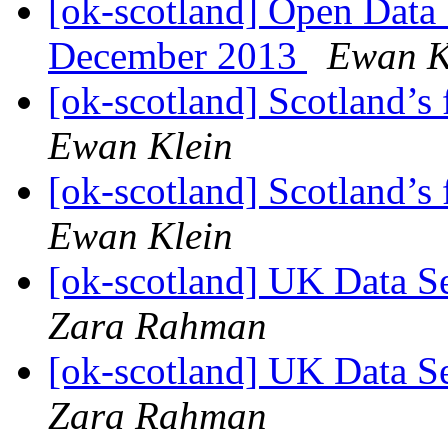
[ok-scotland] Open Data
December 2013
Ewan K
[ok-scotland] Scotland’s
Ewan Klein
[ok-scotland] Scotland’s
Ewan Klein
[ok-scotland] UK Data S
Zara Rahman
[ok-scotland] UK Data S
Zara Rahman