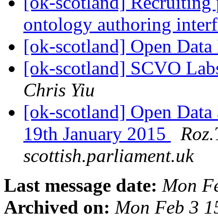
[ok-scotland] Recruiting 
ontology authoring inter
[ok-scotland] Open Data
[ok-scotland] SCVO Labs
Chris Yiu
[ok-scotland] Open Data
19th January 2015
Roz.
scottish.parliament.uk
Last message date:
Mon Fe
Archived on:
Mon Feb 3 1