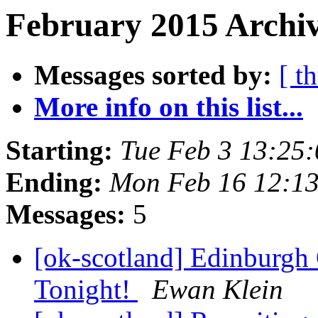
February 2015 Archiv
Messages sorted by:
[ t
More info on this list...
Starting:
Tue Feb 3 13:25
Ending:
Mon Feb 16 12:1
Messages:
5
[ok-scotland] Edinburgh
Tonight!
Ewan Klein