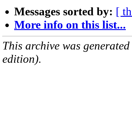
Messages sorted by:
[ t
More info on this list...
This archive was generated
edition).